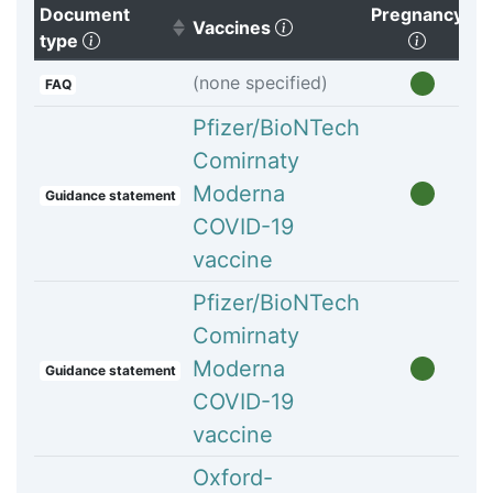
Document
Pregnancy
(Click to clear sorting)
Vaccines
(Click to sort ascending)
(Click t
type
(none specified)
FAQ
Pfizer/BioNTech
Comirnaty
Moderna
Guidance statement
COVID-19
vaccine
Pfizer/BioNTech
Comirnaty
Moderna
Guidance statement
COVID-19
vaccine
Oxford-