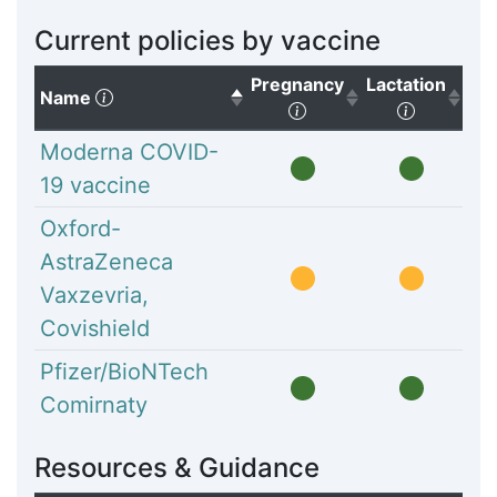
Current policies by vaccine
Pregnancy
Lactation
(Click to sort descending)
Name
(Click to sort ascendi
(Click to
Moderna COVID-
19 vaccine
Oxford-
AstraZeneca
Vaxzevria,
Covishield
Pfizer/BioNTech
Comirnaty
Resources & Guidance