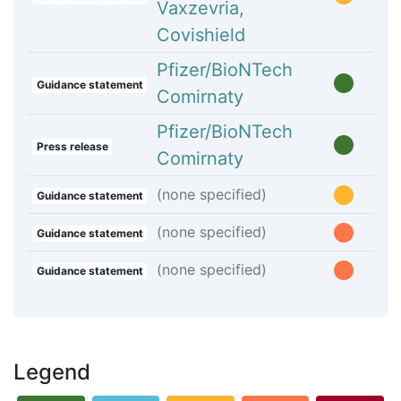
Vaxzevria,
Covishield
Pfizer/BioNTech
Guidance statement
Comirnaty
Pfizer/BioNTech
Press release
Comirnaty
(none specified)
Guidance statement
(none specified)
Guidance statement
(none specified)
Guidance statement
Legend