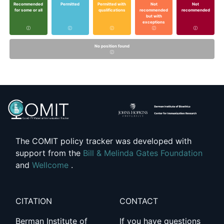
Recommended
Permitted
Permitted with
Not
Not
for some or all
qualifications
recommended
recommended
but with
exceptions
No position found
The COMIT policy tracker was developed with
support from the
Bill & Melinda Gates Foundation
and
Wellcome
.
CITATION
CONTACT
Berman Institute of
If you have questions