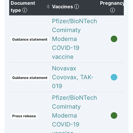
Document
Pregnancy
(Click to clear sorting)
Vaccines
(Click to sort ascending)
(Click t
type
Pfizer/BioNTech
Comirnaty
Moderna
Guidance statement
COVID-19
vaccine
Novavax
Covovax, TAK-
Guidance statement
019
Pfizer/BioNTech
Comirnaty
Moderna
Press release
COVID-19