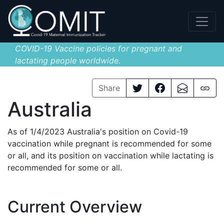
COVID-19 Vaccine policies for pregnant and
lactating people worldwide.
Share
Australia
As of 1/4/2023 Australia's position on Covid-19
vaccination while pregnant is recommended for some
or all, and its position on vaccination while lactating is
recommended for some or all.
Current Overview