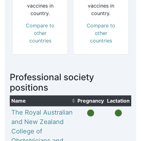
vaccines in
vaccines in
country.
country.
Compare to
Compare to
other
other
countries
countries
Professional society
positions
Name
Pregnancy
Lactation
(Click to sort ascending)
The Royal Australian
and New Zealand
College of
Obstetricians and