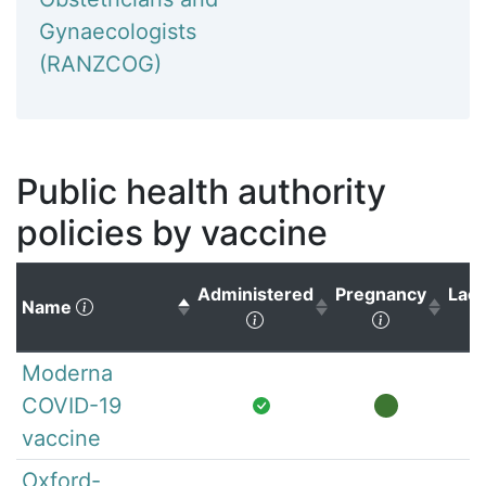
Gynaecologists
(RANZCOG)
Public health authority
policies by vaccine
Administered
Pregnancy
Lact
(Click to sort descending)
Name
(Click to sort ascending)
(Click to s
Moderna
COVID-19
vaccine
Oxford-