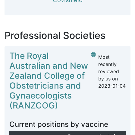
Covishield
Professional Societies
The Royal
Most
Australian and New
recently
reviewed
Zealand College of
by us on
Obstetricians and
2023-01-04
Gynaecologists
(RANZCOG)
Current positions by vaccine