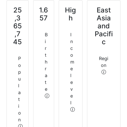
25
1.6
Hig
East
,3
57
h
Asia
65
and
,7
Pacifi
B
I
45
c
i
n
r
c
t
o
P
Regi
h
m
o
on
r
e
p
a
l
u
t
e
l
e
v
a
e
t
l
i
o
n