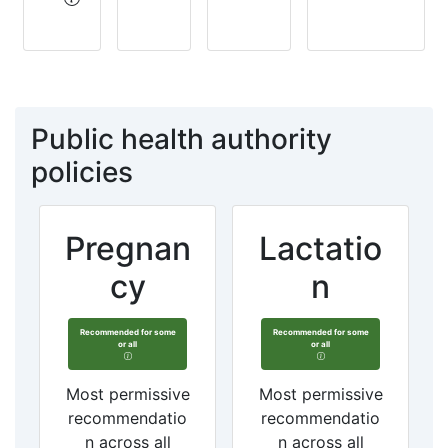
Public health authority
policies
Pregnan
Lactatio
cy
n
Recommended for some
Recommended for some
or all
or all
Most permissive
Most permissive
recommendatio
recommendatio
n across all
n across all