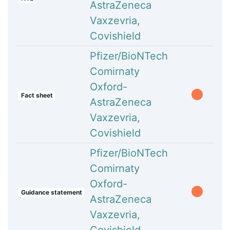
AstraZeneca
Vaxzevria,
Covishield
Pfizer/BioNTech
Comirnaty
Oxford-
Fact sheet
AstraZeneca
Vaxzevria,
Covishield
Pfizer/BioNTech
Comirnaty
Oxford-
Guidance statement
AstraZeneca
Vaxzevria,