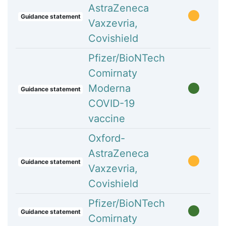
AstraZeneca
Guidance statement
Vaxzevria,
Covishield
Pfizer/BioNTech
Comirnaty
Moderna
Guidance statement
COVID-19
vaccine
Oxford-
AstraZeneca
Guidance statement
Vaxzevria,
Covishield
Pfizer/BioNTech
Guidance statement
Comirnaty