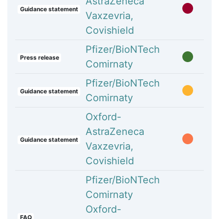
AstraZeneca
Guidance statement
Vaxzevria,
Covishield
Pfizer/BioNTech
Press release
Comirnaty
Pfizer/BioNTech
Guidance statement
Comirnaty
Oxford-
AstraZeneca
Guidance statement
Vaxzevria,
Covishield
Pfizer/BioNTech
Comirnaty
Oxford-
FAQ