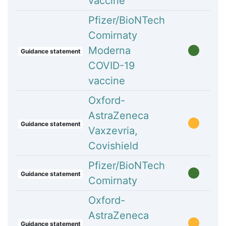
vaccine
Pfizer/BioNTech
Comirnaty
Moderna
Guidance statement
COVID-19
vaccine
Oxford-
AstraZeneca
Guidance statement
Vaxzevria,
Covishield
Pfizer/BioNTech
Guidance statement
Comirnaty
Oxford-
AstraZeneca
Guidance statement