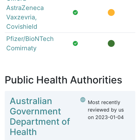
AstraZeneca
Vaxzevria,
Covishield
Pfizer/BioNTech
Comirnaty
Public Health Authorities
Australian
Most recently
Government
reviewed by us
on
2023-01-04
Department of
Health