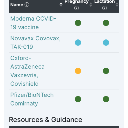
Pregnancy
Lactation
(Click to sort descending)
Name
(Click to sort ascendi
(Click to
Moderna COVID-
19 vaccine
Novavax Covovax,
TAK-019
Oxford-
AstraZeneca
Vaxzevria,
Covishield
Pfizer/BioNTech
Comirnaty
Resources & Guidance