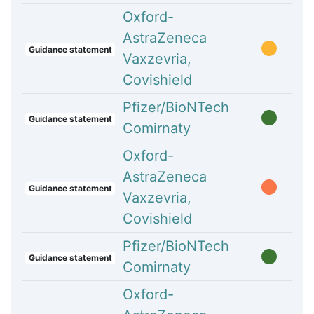
Oxford-
AstraZeneca
Guidance statement
Vaxzevria,
Covishield
Pfizer/BioNTech
Guidance statement
Comirnaty
Oxford-
AstraZeneca
Guidance statement
Vaxzevria,
Covishield
Pfizer/BioNTech
Guidance statement
Comirnaty
Oxford-