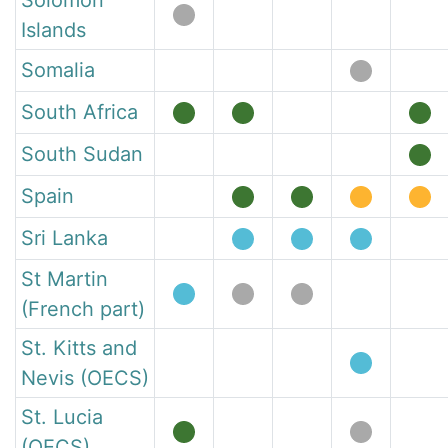
Solomon
Islands
Somalia
South Africa
South Sudan
Spain
Sri Lanka
St Martin
(French part)
St. Kitts and
Nevis (OECS)
St. Lucia
(OECS)