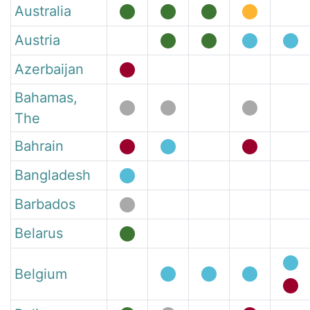
Australia
Austria
Azerbaijan
Bahamas,
The
Bahrain
Bangladesh
Barbados
Belarus
Belgium