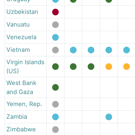
Uzbekistan
Vanuatu
Venezuela
Vietnam
Virgin Islands
(US)
West Bank
and Gaza
Yemen, Rep.
Zambia
Zimbabwe