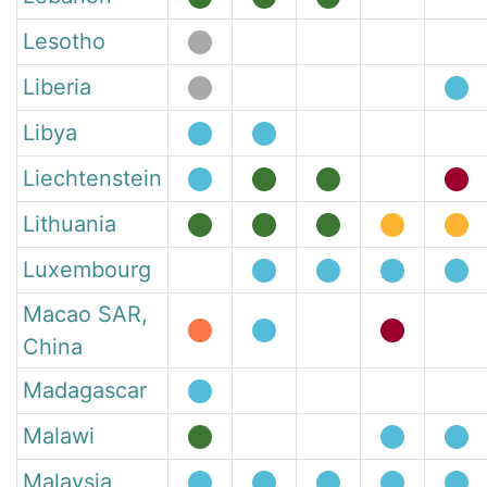
Lesotho
Liberia
Libya
Liechtenstein
Lithuania
Luxembourg
Macao SAR,
China
Madagascar
Malawi
Malaysia