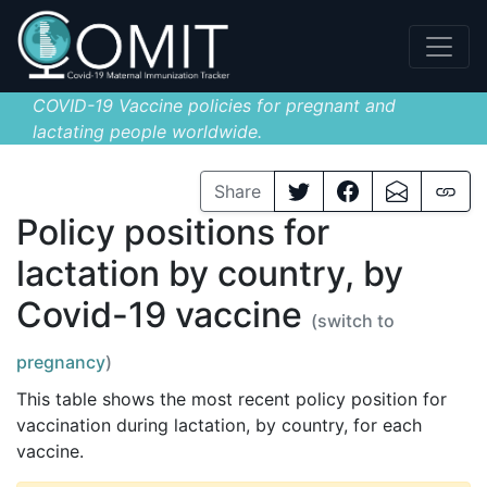
COVID-19 Vaccine policies for pregnant and
lactating people worldwide.
Share
Policy positions for
lactation by country, by
Covid-19 vaccine
(switch to
pregnancy
)
This table shows the most recent policy position for
vaccination during lactation, by country, for each
vaccine.