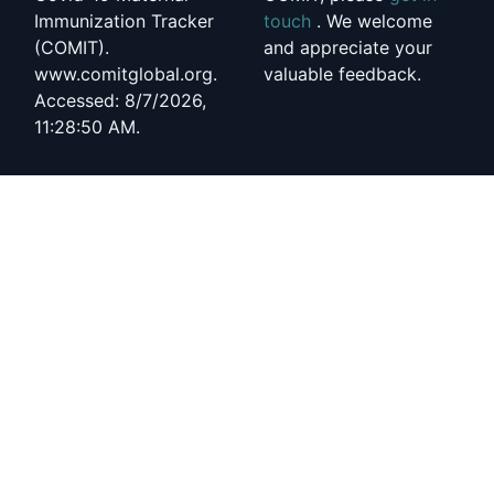
Immunization Tracker
touch
. We welcome
(COMIT).
and appreciate your
www.comitglobal.org.
valuable feedback.
Accessed: 8/7/2026,
11:28:50 AM.