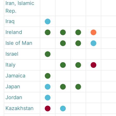
Iran, Islamic
Rep.
Iraq
Ireland
Isle of Man
Israel
Italy
Jamaica
Japan
Jordan
Kazakhstan