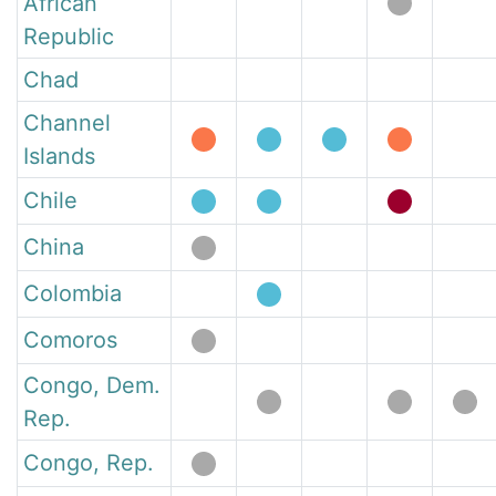
African
Republic
Chad
Channel
Islands
Chile
China
Colombia
Comoros
Congo, Dem.
Rep.
Congo, Rep.