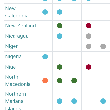
New
Caledonia
New Zealand
Nicaragua
Niger
Nigeria
Niue
North
Macedonia
Northern
Mariana
Islands