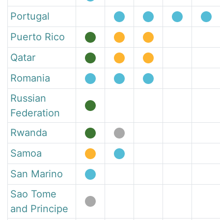
Portugal
Puerto Rico
Qatar
Romania
Russian
Federation
Rwanda
Samoa
San Marino
Sao Tome
and Principe