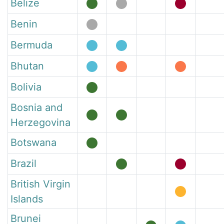
Belize
Benin
Bermuda
Bhutan
Bolivia
Bosnia and
Herzegovina
Botswana
Brazil
British Virgin
Islands
Brunei