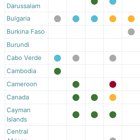
Darussalam
Bulgaria
Burkina Faso
Burundi
Cabo Verde
Cambodia
Cameroon
Canada
Cayman
Islands
Central