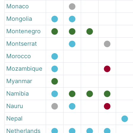
Monaco
Mongolia
Montenegro
Montserrat
Morocco
Mozambique
Myanmar
Namibia
Nauru
Nepal
Netherlands