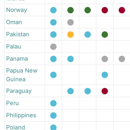
Norway
Oman
Pakistan
Palau
Panama
Papua New
Guinea
Paraguay
Peru
Philippines
Poland