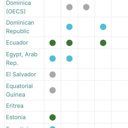
Dominica
(OECS)
Dominican
Republic
Ecuador
Egypt, Arab
Rep.
El Salvador
Equatorial
Guinea
Eritrea
Estonia