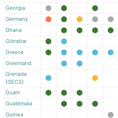
Georgia
Germany
Ghana
Gibraltar
Greece
Greenland
Grenada
(OECS)
Guam
Guatemala
Guinea