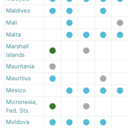
Maldives
Mali
Malta
Marshall
Islands
Mauritania
Mauritius
Mexico
Micronesia,
Fed. Sts.
Moldova