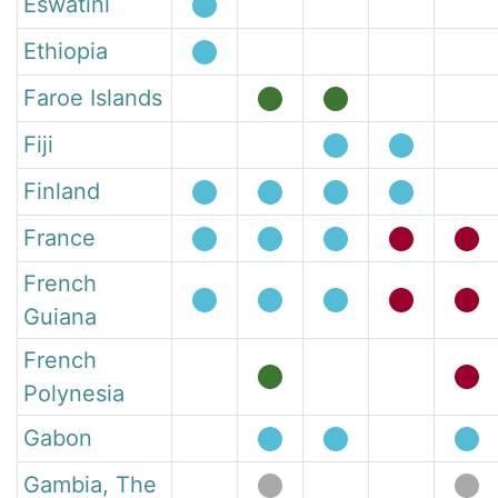
Eswatini
Ethiopia
Faroe Islands
Fiji
Finland
France
French
Guiana
French
Polynesia
Gabon
Gambia, The