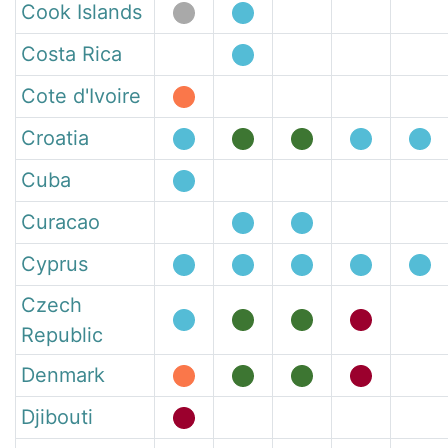
Cook Islands
Costa Rica
Cote d'Ivoire
Croatia
Cuba
Curacao
Cyprus
Czech
Republic
Denmark
Djibouti