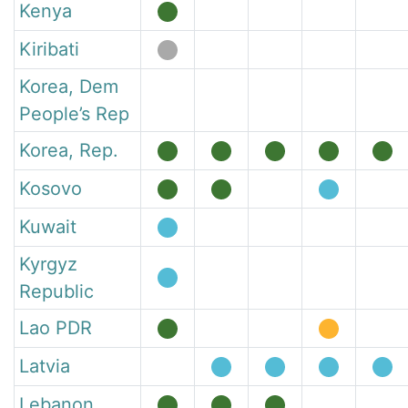
Kenya
Kiribati
Korea, Dem
People’s Rep
Korea, Rep.
Kosovo
Kuwait
Kyrgyz
Republic
Lao PDR
Latvia
Lebanon