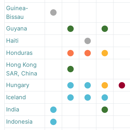
Guinea-
Bissau
Guyana
Haiti
Honduras
Hong Kong
SAR, China
Hungary
Iceland
India
Indonesia