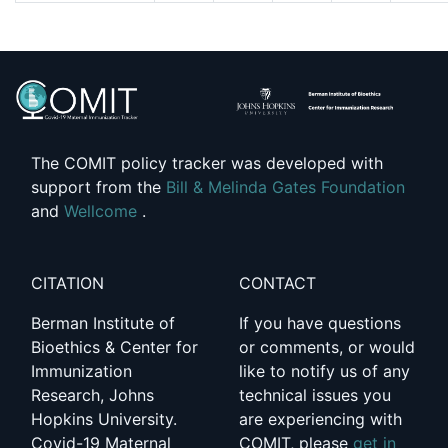
The COMIT policy tracker was developed with
support from the
Bill & Melinda Gates Foundation
and
Wellcome
.
CITATION
CONTACT
Berman Institute of
If you have questions
Bioethics & Center for
or comments, or would
Immunization
like to notify us of any
Research, Johns
technical issues you
Hopkins University.
are experiencing with
Covid-19 Maternal
COMIT, please
get in