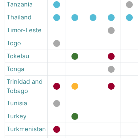
Tanzania
Thailand
Timor-Leste
Togo
Tokelau
Tonga
Trinidad and
Tobago
Tunisia
Turkey
Turkmenistan