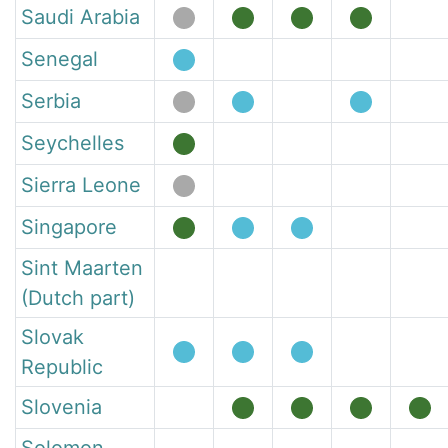
Saudi Arabia
Senegal
Serbia
Seychelles
Sierra Leone
Singapore
Sint Maarten
(Dutch part)
Slovak
Republic
Slovenia