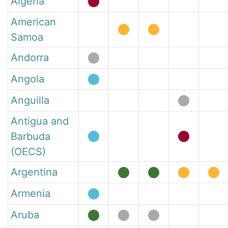
Algeria
American
Samoa
Andorra
Angola
Anguilla
Antigua and
Barbuda
(OECS)
Argentina
Armenia
Aruba