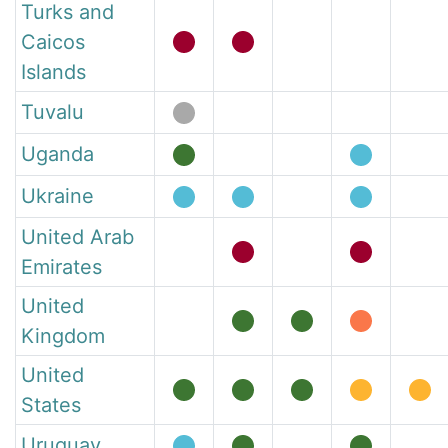
Turks and
Caicos
Islands
Tuvalu
Uganda
Ukraine
United Arab
Emirates
United
Kingdom
United
States
Uruguay