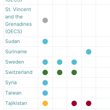
St. Vincent
and the
Grenadines
(OECS)
Sudan
Suriname
Sweden
Switzerland
Syria
Taiwan
Tajikistan