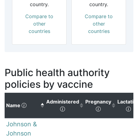
country.
country.
Compare to
Compare to
other
other
countries
countries
Public health authority
policies by vaccine
Administered
Pregnancy
Lactatio
(Click to sort descending)
Name
(Click to sort ascending)
(Click to sort 
(Cl
Johnson &
Johnson