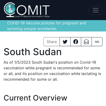
COVID-19 Vaccine policies for pregnant and
lactating people worldwide.
Share
South Sudan
As of 1/5/2023 South Sudan's position on Covid-19
vaccination while pregnant is recommended for some
or all, and its position on vaccination while lactating is
recommended for some or all.
Current Overview