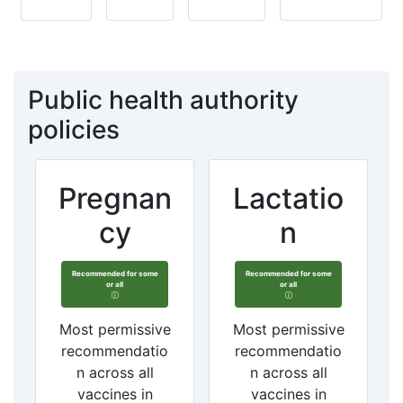
Public health authority
policies
Pregnan
Lactatio
cy
n
Recommended for some
Recommended for some
or all
or all
Most permissive
Most permissive
recommendatio
recommendatio
n across all
n across all
vaccines in
vaccines in