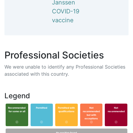
Janssen
COVID-19
vaccine
Professional Societies
We were unable to identify any Professional Societies
associated with this country.
Legend
Recommended
Permitted
Permitted with
Not
Not
for some or all
qualifications
recommended
recommended
but with
exceptions
No position found