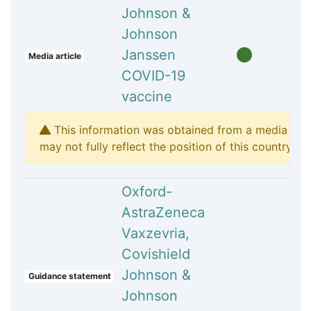
Johnson &
Johnson
Janssen
Media article
COVID-19
vaccine
This information was obtained from a media arti
may not fully reflect the position of this country's p
Oxford-
AstraZeneca
Vaxzevria,
Covishield
Johnson &
Guidance statement
Johnson