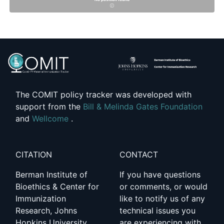
The COMIT policy tracker was developed with
support from the
Bill & Melinda Gates Foundation
and
Wellcome
.
CITATION
CONTACT
Berman Institute of
If you have questions
Bioethics & Center for
or comments, or would
Immunization
like to notify us of any
Research, Johns
technical issues you
Hopkins University.
are experiencing with