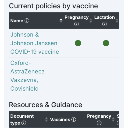
Current policies by vaccine
Pregnancy
Lactation
(Click to sort descending)
Name
(Click to sort ascendi
(Click to
Johnson &
Johnson Janssen
COVID-19 vaccine
Oxford-
AstraZeneca
Vaxzevria,
Covishield
Resources & Guidance
Document
Pregnancy
Subg
(Click to clear sorting)
Vaccines
(Click to sort ascending)
(Click to so
(Cl
type