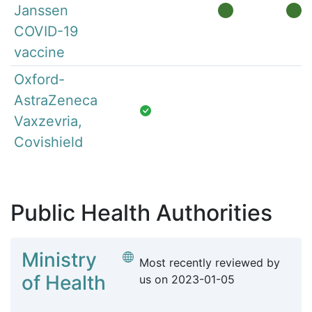
Janssen
COVID-19
vaccine
Oxford-
AstraZeneca
Vaxzevria,
Covishield
Public Health Authorities
Ministry
Most recently reviewed by
of Health
us on
2023-01-05