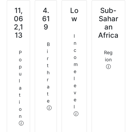
11,
4.
Lo
Sub-
06
61
w
Sahar
2,1
9
an
13
Africa
I
n
B
c
i
P
Reg
o
r
o
ion
m
t
p
e
h
u
l
r
l
e
a
a
v
t
t
e
e
i
l
o
n