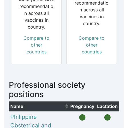
recommendatio
recommendatio
n across all
n across all
vaccines in
vaccines in
country.
country.
Compare to
Compare to
other
other
countries
countries
Professional society
positions
Name
Pregnancy
Lactation
(Click to sort ascending)
Philippine
Obstetrical and