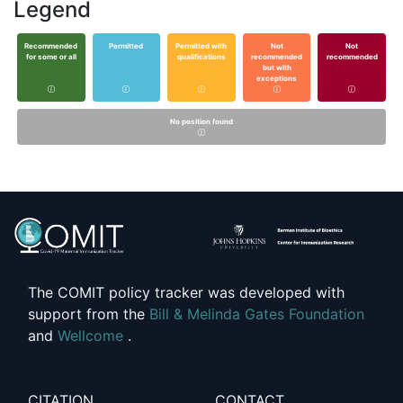
Legend
Recommended
Permitted
Permitted with
Not
Not
for some or all
qualifications
recommended
recommended
but with
exceptions
No position found
The COMIT policy tracker was developed with
support from the
Bill & Melinda Gates Foundation
and
Wellcome
.
CITATION
CONTACT