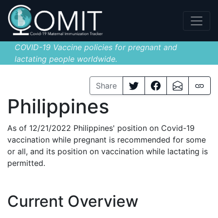
COVID-19 Vaccine policies for pregnant and
lactating people worldwide.
Share
Philippines
As of 12/21/2022 Philippines' position on Covid-19
vaccination while pregnant is recommended for some
or all, and its position on vaccination while lactating is
permitted.
Current Overview