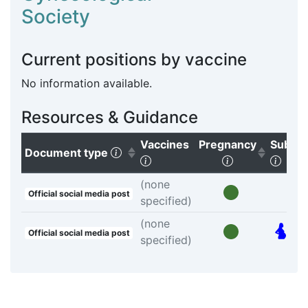
Society
Current positions by vaccine
No information available.
Resources & Guidance
Vaccines
Pregnancy
Subgr
(Click to sort ascending)
Document type
(Click to clear sorting)
(Click to sort
(Clic
(none
Official social media post
specified)
(none
Official social media post
specified)