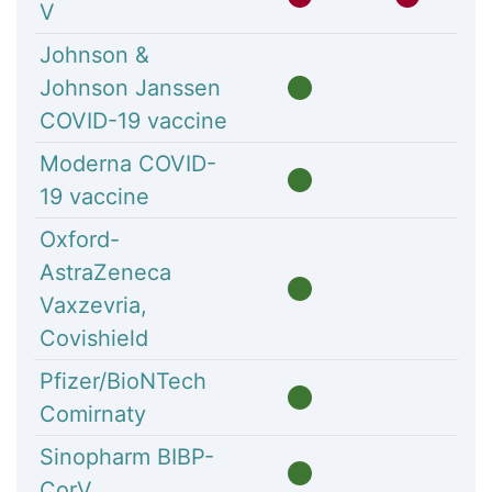
V
Johnson &
Johnson Janssen
COVID-19 vaccine
Moderna COVID-
19 vaccine
Oxford-
AstraZeneca
Vaxzevria,
Covishield
Pfizer/BioNTech
Comirnaty
Sinopharm BIBP-
CorV