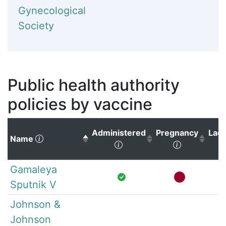
Gynecological
Society
Public health authority
policies by vaccine
Administered
Pregnancy
Lact
(Click to sort descending)
Name
(Click to sort ascending)
(Click to s
Gamaleya
Sputnik V
Johnson &
Johnson