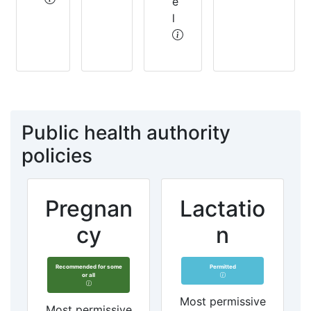
e
l
Public health authority
policies
Pregnan
Lactatio
cy
n
Recommended for some
Permitted
or all
Most permissive
Most permissive