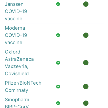
Janssen
COVID-19
vaccine
Moderna
COVID-19
vaccine
Oxford-
AstraZeneca
Vaxzevria,
Covishield
Pfizer/BioNTech
Comirnaty
Sinopharm
BIBP-CorV