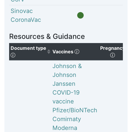
Sinovac
CoronaVac
Resources & Guidance
Document type
Pregnancy
(Click to clear sorting)
Vaccines
(Click to sort ascending)
(Click 
Johnson &
Johnson
Janssen
COVID-19
vaccine
Pfizer/BioNTech
Comirnaty
Moderna