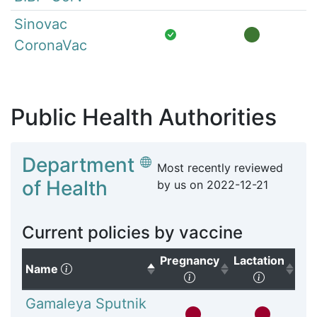
Sinovac
CoronaVac
Public Health Authorities
Department
Most recently reviewed
of Health
by us on
2022-12-21
Current policies by vaccine
Pregnancy
Lactation
(Click to sort descending)
Name
(Click to sort ascendi
(Click to
Gamaleya Sputnik