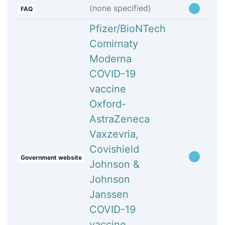
(none specified)
FAQ
Pfizer/BioNTech
Comirnaty
Moderna
COVID-19
vaccine
Oxford-
AstraZeneca
Vaxzevria,
Covishield
Government website
Johnson &
Johnson
Janssen
COVID-19
vaccine