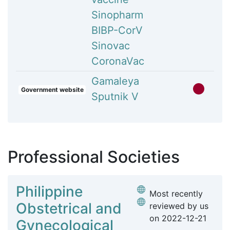
Sinopharm
BIBP-CorV
Sinovac
CoronaVac
Gamaleya
Government website
Sputnik V
Professional Societies
Philippine
Most recently
Obstetrical and
reviewed by us
on
2022-12-21
Gynecological