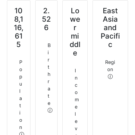
10
2.
Lo
East
8,1
52
we
Asia
16,
6
r
and
61
mi
Pacifi
5
ddl
c
B
e
i
r
P
Regi
t
o
on
I
h
p
n
r
u
c
a
l
o
t
a
m
e
t
e
i
l
o
e
n
v