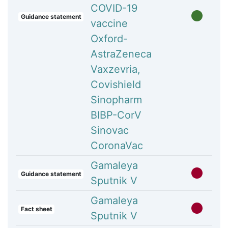
COVID-19
Guidance statement
vaccine
Oxford-
AstraZeneca
Vaxzevria,
Covishield
Sinopharm
BIBP-CorV
Sinovac
CoronaVac
Gamaleya
Guidance statement
Sputnik V
Gamaleya
Fact sheet
Sputnik V