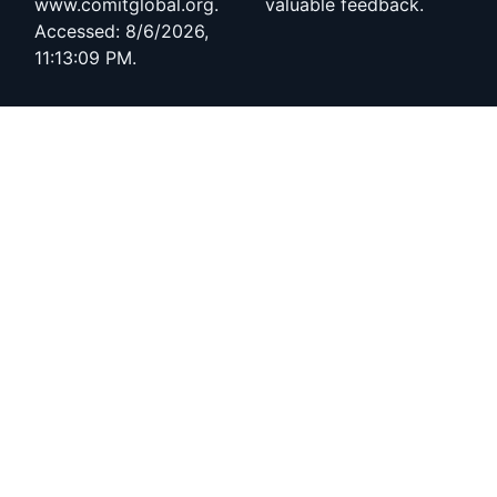
www.comitglobal.org.
valuable feedback.
Accessed: 8/6/2026,
11:13:09 PM.