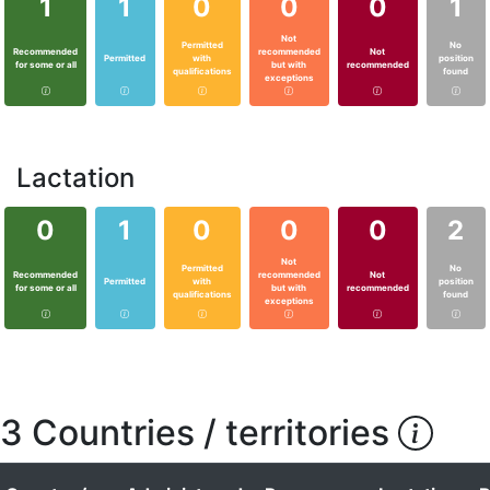
1
1
0
0
0
1
Not
Permitted
No
Recommended
recommended
Not
Permitted
with
position
for some or all
but with
recommended
qualifications
found
exceptions
Lactation
0
1
0
0
0
2
Not
Permitted
No
Recommended
recommended
Not
Permitted
with
position
for some or all
but with
recommended
qualifications
found
exceptions
3 Countries / territories