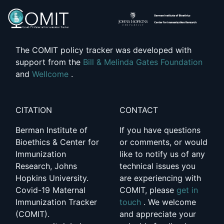
The COMIT policy tracker was developed with
support from the
Bill & Melinda Gates Foundation
and
Wellcome
.
CITATION
CONTACT
Berman Institute of
If you have questions
Bioethics & Center for
or comments, or would
Immunization
like to notify us of any
Research, Johns
technical issues you
Hopkins University.
are experiencing with
Covid-19 Maternal
COMIT, please
get in
Immunization Tracker
touch
. We welcome
(COMIT).
and appreciate your