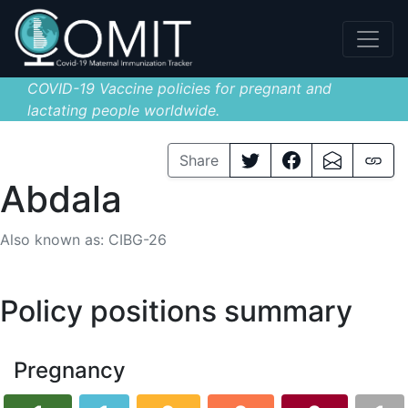
COVID-19 Vaccine policies for pregnant and
lactating people worldwide.
Share
Abdala
Also known as: CIBG-26
Policy positions summary
Pregnancy