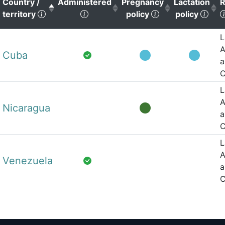
Country /
Administered
Pregnancy
Lactation
R
(Click to sort descending)
(Click to sort ascending)
(Click to sort as
(Cli
territory
policy
policy
L
A
Cuba
a
C
L
A
Nicaragua
a
C
L
A
Venezuela
a
C