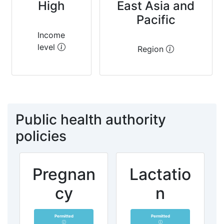
High
East Asia and
Pacific
Income
level
Region
Public health authority
policies
Pregnan
Lactatio
cy
n
Permitted
Permitted