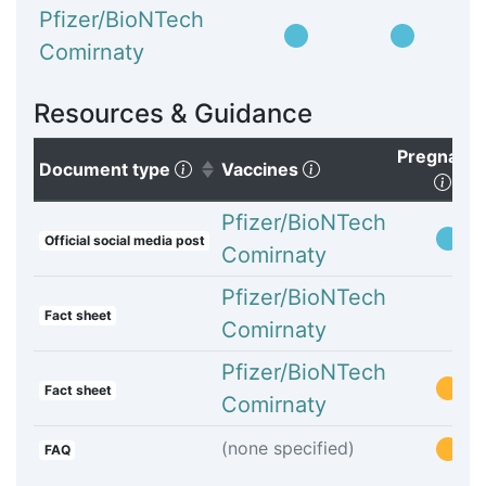
Pfizer/BioNTech
Comirnaty
Resources & Guidance
Pregnanc
(Click to sort ascending)
(Click to clear sorti
Document type
Vaccines
(Cli
Pfizer/BioNTech
Official social media post
Comirnaty
Pfizer/BioNTech
Fact sheet
Comirnaty
Pfizer/BioNTech
Fact sheet
Comirnaty
(none specified)
FAQ