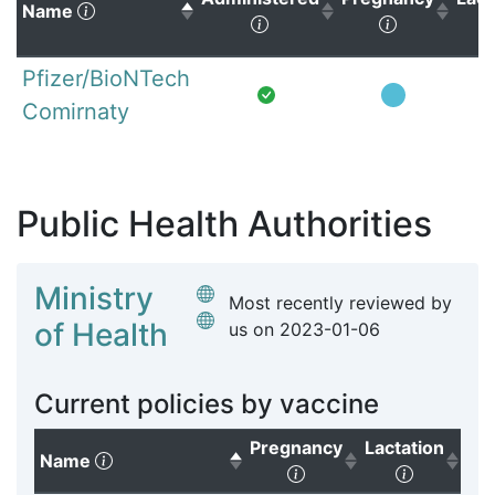
(Click to sort descending)
Name
(Click to sort ascending)
(Click to s
Pfizer/BioNTech
Comirnaty
Public Health Authorities
Ministry
Most recently reviewed by
of Health
us on
2023-01-06
Current policies by vaccine
Pregnancy
Lactation
(Click to sort descending)
Name
(Click to sort ascendi
(Click to