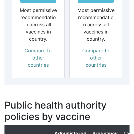
Most permissive
Most permissive
recommendatio
recommendatio
n across all
n across all
vaccines in
vaccines in
country.
country.
Compare to
Compare to
other
other
countries
countries
Public health authority
policies by vaccine
Administered
Pregnancy
Lact