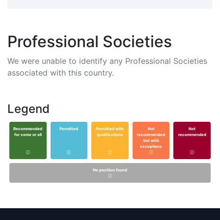
Professional Societies
We were unable to identify any Professional Societies
associated with this country.
Legend
Recommended
Permitted
Permitted with
Not
Not
for some or all
qualifications
recommended
recommended
but with
exceptions
No position found