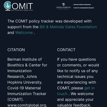
The COMIT policy tracker was developed with
support from the
Bill & Melinda Gates Foundation
and
Wellcome
.
CITATION
CONTACT
Berman Institute of
If you have questions
Bioethics & Center for
or comments, or would
Immunization
like to notify us of any
Research, Johns
technical issues you
Hopkins University.
are experiencing with
Covid-19 Maternal
COMIT, please
get in
Immunization Tracker
touch
. We welcome
(COMIT).
and appreciate your
www.comitglobal.org.
valuable feedback.