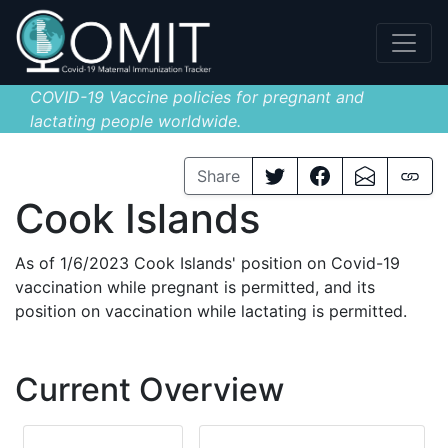
COVID-19 Vaccine policies for pregnant and
lactating people worldwide.
Share
Cook Islands
As of 1/6/2023 Cook Islands' position on Covid-19
vaccination while pregnant is permitted, and its
position on vaccination while lactating is permitted.
Current Overview