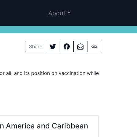
About
Share
all, and its position on vaccination while
in America and Caribbean