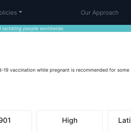
olicies
Our Approach
 lactating people worldwide.
-19 vaccination while pregnant is recommended for some or 
.901
High
Lat