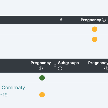
(
Pregnancy
Pregnancy
Subgroups
Pregnancy
o clear sorting)
(Click to sort ascending)
(Click to clear sorting)
h Comirnaty
-19