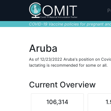
P
COVID-19 Vaccine policies for pregnant and
Aruba
As of 12/23/2022 Aruba's position on Covid
lactating is recommended for some or all.
Current Overview
106,314
1