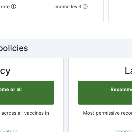
 rate
Income level
policies
cy
L
me or all
Recommen
cross all vaccines in
Most permissive reco
ountries
Compare