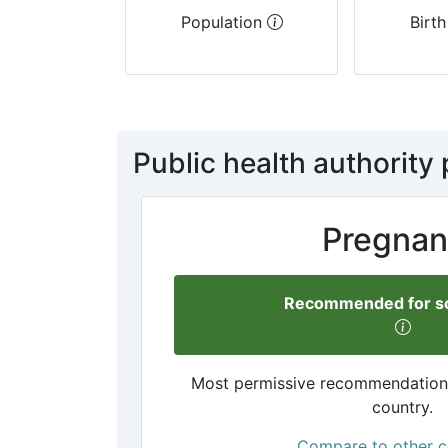
Population
Birth
Public health authority 
Pregnan
Recommended for so
Most permissive recommendation a
country.
Compare to other c