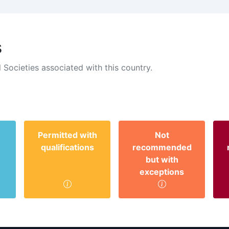
s
 Societies associated with this country.
Permitted with
Not
qualifications
recommended
but with
exceptions