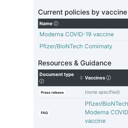
Current policies by vaccine
(Click to sort descending)
Name
Moderna COVID-19 vaccine
Pfizer/BioNTech Comirnaty
Resources & Guidance
Document type
(Click t
Vaccines
(Click to sort ascending)
(none specified)
Press release
Pfizer/BioNTec
Moderna COVID
FAQ
vaccine