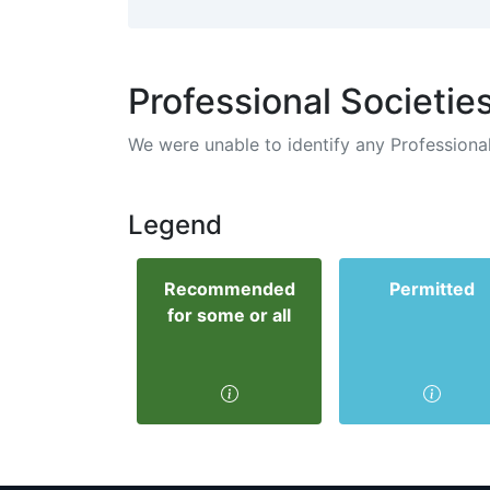
Professional Societie
We were unable to identify any Professional
Legend
Recommended
Permitted
for some or all