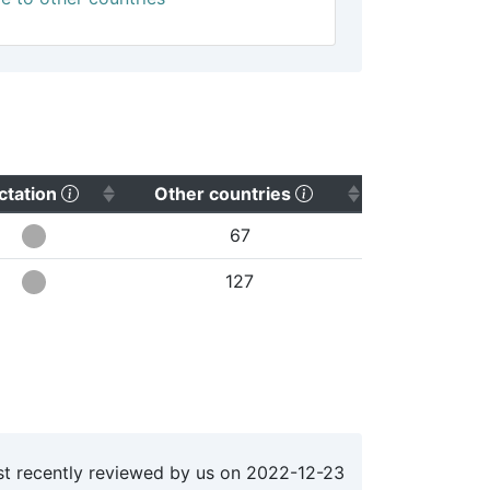
sort ascending)
(Click to sort ascending)
(Click to sort ascend
ctation
Other countries
67
127
t recently reviewed by us on
2022-12-23