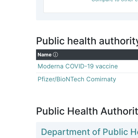
Public health authorit
(Click to sort descending)
Name
Moderna COVID-19 vaccine
Pfizer/BioNTech Comirnaty
Public Health Authorit
Department of Public H