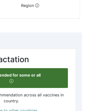
Region
actation
ded for some or all
mmendation across all vaccines in
country.
 to other countries