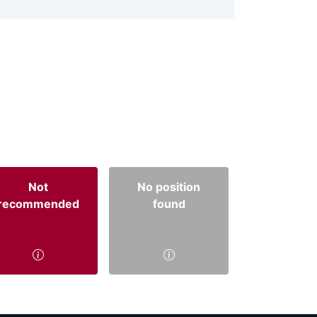
Not
No position
recommended
found