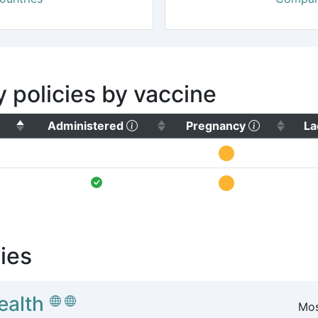
y policies by vaccine
(Click to sort ascending)
(Click to 
Administered
Pregnancy
La
ies
ealth
Mos