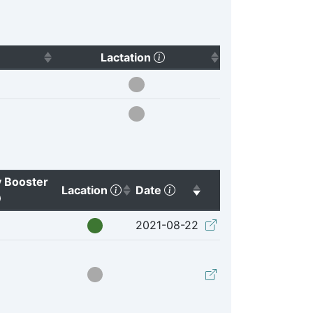
Click to sort ascending)
(Click to sort ascending)
Lactation
 Booster
(Click to sort ascending)
(Click to sort ascending)
Lacation
Date
(Click to clear sorting)
(Click to clear sort
2021-08-22