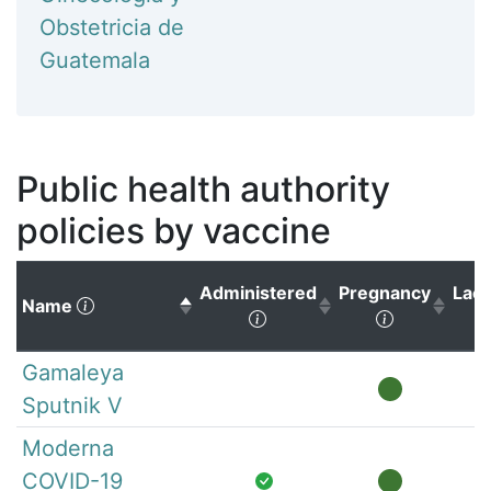
Obstetricia de
Guatemala
Public health authority
policies by vaccine
Administered
Pregnancy
Lact
(Click to sort descending)
Name
(Click to sort ascending)
(Click to s
Gamaleya
Sputnik V
Moderna
COVID-19