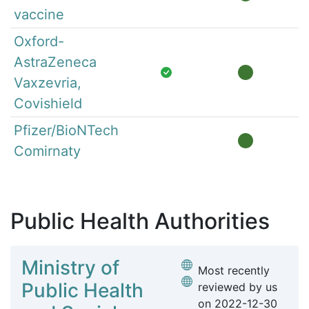
vaccine
Oxford-
AstraZeneca
Vaxzevria,
Covishield
Pfizer/BioNTech
Comirnaty
Public Health Authorities
Ministry of
Most recently
Public Health
reviewed by us
on
2022-12-30