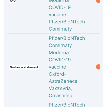
Moderna
FAQ
COVID-19
vaccine
Pfizer/BioNTech
Comirnaty
Pfizer/BioNTech
Comirnaty
Moderna
COVID-19
vaccine
Guidance statement
Oxford-
AstraZeneca
Vaxzevria,
Covishield
Pfizer/BioNTech