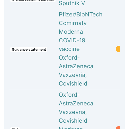
Sputnik V
Pfizer/BioNTech
Comirnaty
Moderna
COVID-19
vaccine
Guidance statement
Oxford-
AstraZeneca
Vaxzevria,
Covishield
Oxford-
AstraZeneca
Vaxzevria,
Covishield