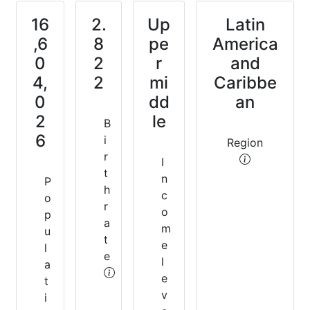
16
2.
Up
Latin
,6
8
pe
America
0
2
r
and
4,
2
mi
Caribbe
0
dd
an
2
le
B
6
i
Region
r
I
t
n
P
h
c
o
r
o
p
a
m
u
t
e
l
e
l
a
e
t
v
i