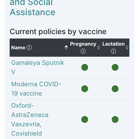
and Social
Assistance
Current policies by vaccine
Pregnancy
Lactation
(Click to sort descending)
Name
(Click to sort ascendi
(Click to
Gamaleya Sputnik
V
Moderna COVID-
19 vaccine
Oxford-
AstraZeneca
Vaxzevria,
Covishield