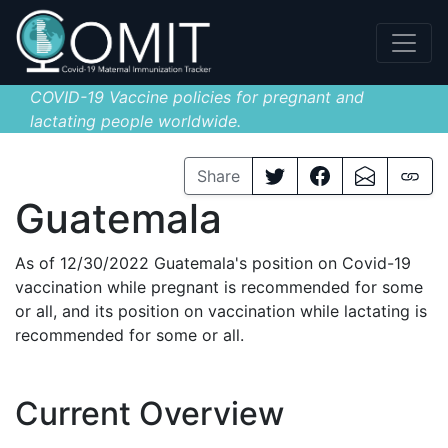
COVID-19 Vaccine policies for pregnant and
lactating people worldwide.
Share
Guatemala
As of 12/30/2022 Guatemala's position on Covid-19
vaccination while pregnant is recommended for some
or all, and its position on vaccination while lactating is
recommended for some or all.
Current Overview