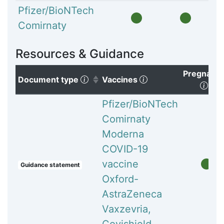
Pfizer/BioNTech
Comirnaty
Resources & Guidance
Pregnanc
(Click to sort ascending)
(Click to clear sorti
Document type
Vaccines
(Cli
Pfizer/BioNTech
Comirnaty
Moderna
COVID-19
vaccine
Guidance statement
Oxford-
AstraZeneca
Vaxzevria,