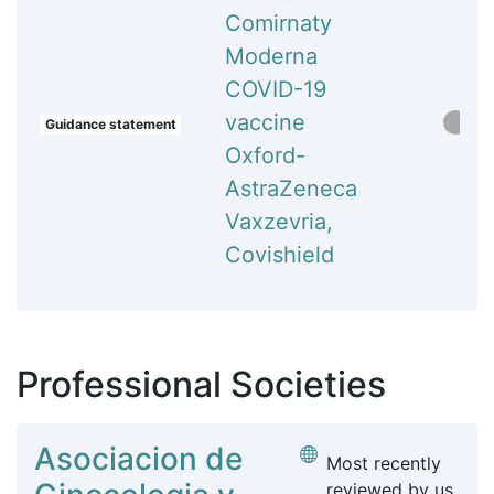
Comirnaty
Moderna
COVID-19
vaccine
Guidance statement
Oxford-
AstraZeneca
Vaxzevria,
Covishield
Professional Societies
Asociacion de
Most recently
reviewed by us