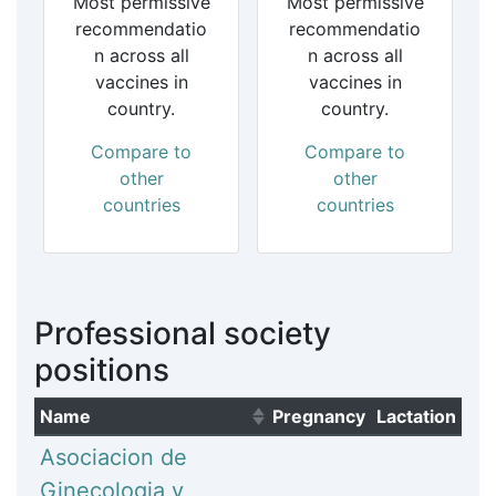
Most permissive
Most permissive
recommendatio
recommendatio
n across all
n across all
vaccines in
vaccines in
country.
country.
Compare to
Compare to
other
other
countries
countries
Professional society
positions
Name
Pregnancy
Lactation
(Click to sort ascending)
Asociacion de
Ginecologia y