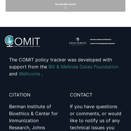
No position found
The COMIT policy tracker was developed with
support from the
Bill & Melinda Gates Foundation
and
Wellcome
.
CITATION
CONTACT
Berman Institute of
If you have questions
Bioethics & Center for
or comments, or would
Immunization
like to notify us of any
Research, Johns
technical issues you