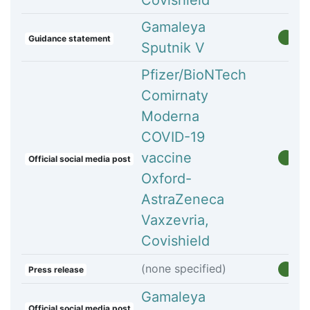
Covishield
Gamaleya
Guidance statement
Sputnik V
Pfizer/BioNTech
Comirnaty
Moderna
COVID-19
vaccine
Official social media post
Oxford-
AstraZeneca
Vaxzevria,
Covishield
(none specified)
Press release
Gamaleya
Official social media post