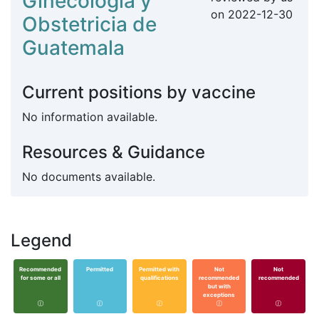
Ginecologia y
on
2022-12-30
Obstetricia de
Guatemala
Current positions by vaccine
No information available.
Resources & Guidance
No documents available.
Legend
Recommended
Permitted
Permitted with
Not
Not
for some or all
qualifications
recommended
recommended
but with
exceptions