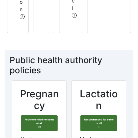
e
o
l
n
Public health authority
policies
Pregnan
Lactatio
cy
n
Recommended for some
Recommended for some
or all
or all