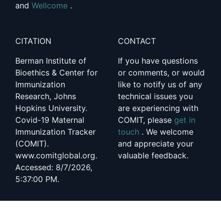
and
Wellcome
.
CITATION
CONTACT
Berman Institute of
If you have questions
Bioethics & Center for
or comments, or would
Immunization
like to notify us of any
Research, Johns
technical issues you
Hopkins University.
are experiencing with
Covid-19 Maternal
COMIT, please
get in
Immunization Tracker
touch
. We welcome
(COMIT).
and appreciate your
www.comitglobal.org.
valuable feedback.
Accessed: 8/7/2026,
5:37:00 PM.