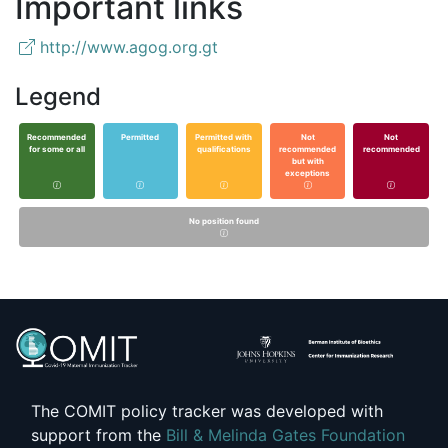
Important links
http://www.agog.org.gt
Legend
Recommended
Permitted
Permitted with
Not
Not
for some or all
qualifications
recommended
recommended
but with
exceptions
No position found
The COMIT policy tracker was developed with
support from the
Bill & Melinda Gates Foundation