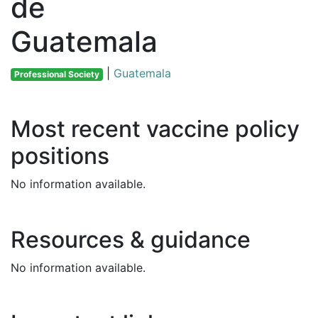
de
Guatemala
|
Guatemala
Professional Society
Most recent vaccine policy
positions
No information available.
Resources & guidance
No information available.