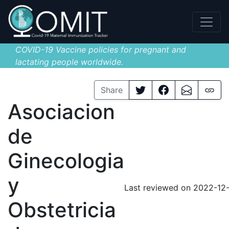
COVID-19 Vaccine policies for pregnant and
lactating people worldwide.
Share
Asociacion
de
Ginecologia
y
Last reviewed on 2022-12
Obstetricia