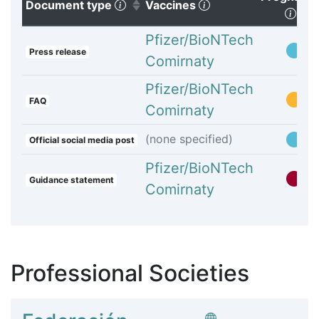
(Click to sort ascending)
(Click to clear sorti
Document type
Vaccines
(Cli
Pfizer/BioNTech
Press release
Comirnaty
Pfizer/BioNTech
FAQ
Comirnaty
(none specified)
Official social media post
Pfizer/BioNTech
Guidance statement
Comirnaty
Professional Societies