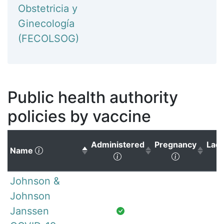
Obstetricia y
Ginecología
(FECOLSOG)
Public health authority
policies by vaccine
Administered
Pregnancy
Lact
(Click to sort descending)
Name
(Click to sort ascending)
(Click to s
Johnson &
Johnson
Janssen