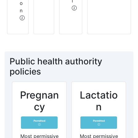
l
o
n
Public health authority
policies
Pregnan
Lactatio
cy
n
Permitted
Permitted
Most permissive
Most permissive