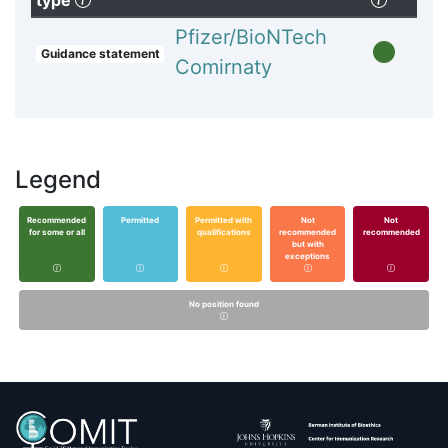
type
Pfizer/BioNTech
Guidance statement
Comirnaty
Legend
Recommended
Permitted
Permitted with
Not
Not
for some or all
qualifications
recommended
recommended
but with
exceptions
No position found