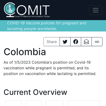
COVID-19 Vaccine policies for pregnant and
lactating people worldwide.
Share
Colombia
As of 1/5/2023 Colombia's position on Covid-19
vaccination while pregnant is permitted, and its
position on vaccination while lactating is permitted.
Current Overview