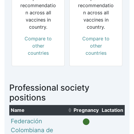
recommendatio
recommendatio
n across all
n across all
vaccines in
vaccines in
country.
country.
Compare to
Compare to
other
other
countries
countries
Professional society
positions
Name
Pregnancy
Lactation
(Click to sort ascending)
Federación
Colombiana de