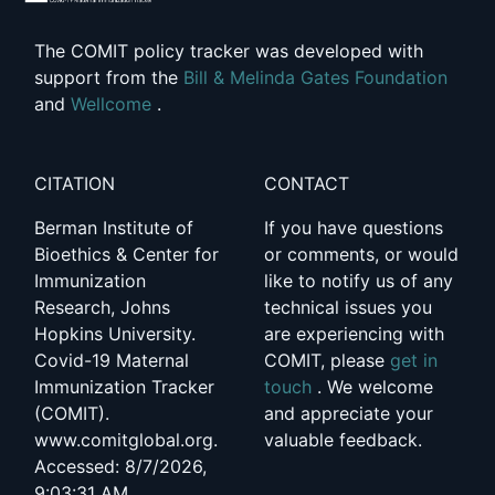
The COMIT policy tracker was developed with
support from the
Bill & Melinda Gates Foundation
and
Wellcome
.
CITATION
CONTACT
Berman Institute of
If you have questions
Bioethics & Center for
or comments, or would
Immunization
like to notify us of any
Research, Johns
technical issues you
Hopkins University.
are experiencing with
Covid-19 Maternal
COMIT, please
get in
Immunization Tracker
touch
. We welcome
(COMIT).
and appreciate your
www.comitglobal.org.
valuable feedback.
Accessed: 8/7/2026,
9:03:31 AM.