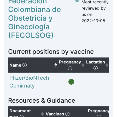
Federación
Most recently
Colombiana de
reviewed by
us on
Obstetricia y
2022-10-05
Ginecología
(FECOLSOG)
Current positions by vaccine
Pregnancy
Lactation
(Click to sort descending)
Name
(Click to sort ascendi
(Click to
Pfizer/BioNTech
Comirnaty
Resources & Guidance
Document
Pregnancy
(Click to clear sorting)
Vaccines
(Click to sort ascending)
(Click t