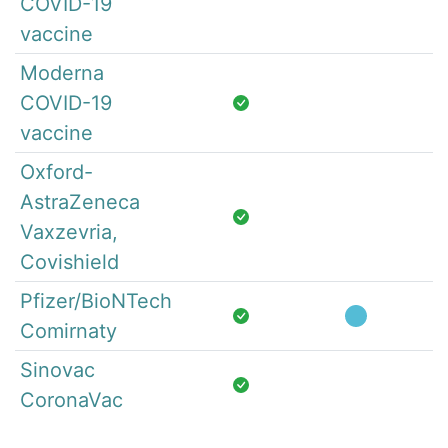
COVID-19
vaccine
Moderna
COVID-19
vaccine
Oxford-
AstraZeneca
Vaxzevria,
Covishield
Pfizer/BioNTech
Comirnaty
Sinovac
CoronaVac