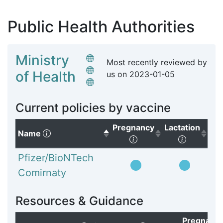
Public Health Authorities
Ministry
Most recently reviewed by
of Health
us on
2023-01-05
Current policies by vaccine
Pregnancy
Lactation
(Click to sort descending)
Name
(Click to sort ascendi
(Click to
Pfizer/BioNTech
Comirnaty
Resources & Guidance
Pregnanc