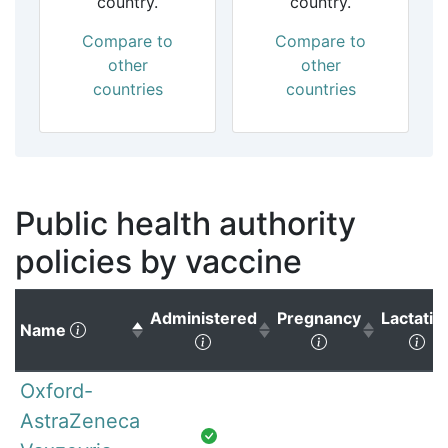
country.
country.
Compare to
Compare to
other
other
countries
countries
Public health authority
policies by vaccine
Administered
Pregnancy
Lactatio
(Click to sort descending)
Name
(Click to sort ascending)
(Click to sort 
(Cl
Oxford-
AstraZeneca