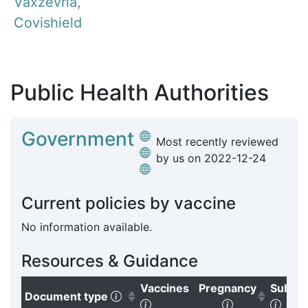
Vaxzevria,
Covishield
Public Health Authorities
Government
Most recently reviewed
by us on
2022-12-24
Current policies by vaccine
No information available.
Resources & Guidance
Vaccines
Pregnancy
Subgr
(Click to sort ascending)
Document type
(Click to clear sorting)
(Click to sort
(Clic