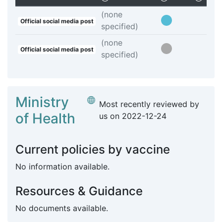
(none
Official social media post
specified)
(none
Official social media post
specified)
Ministry
Most recently reviewed by
of Health
us on
2022-12-24
Current policies by vaccine
No information available.
Resources & Guidance
No documents available.