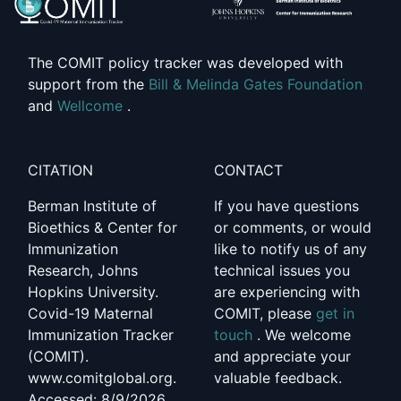
The COMIT policy tracker was developed with
support from the
Bill & Melinda Gates Foundation
and
Wellcome
.
CITATION
CONTACT
Berman Institute of
If you have questions
Bioethics & Center for
or comments, or would
Immunization
like to notify us of any
Research, Johns
technical issues you
Hopkins University.
are experiencing with
Covid-19 Maternal
COMIT, please
get in
Immunization Tracker
touch
. We welcome
(COMIT).
and appreciate your
www.comitglobal.org.
valuable feedback.
Accessed: 8/9/2026,