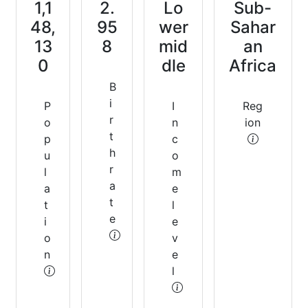
1,1
2.
Lo
Sub-
48,
95
wer
Sahar
13
8
mid
an
0
dle
Africa
B
i
P
I
Reg
r
o
n
ion
t
p
c
h
u
o
r
l
m
a
a
e
t
t
l
e
i
e
o
v
n
e
l