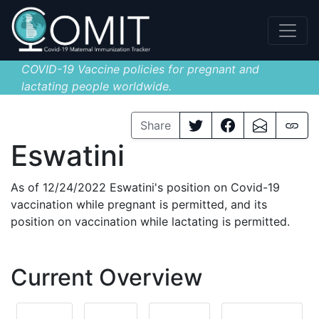
COVID-19 Vaccine policies for pregnant and
lactating people worldwide.
Share
Eswatini
As of 12/24/2022 Eswatini's position on Covid-19
vaccination while pregnant is permitted, and its
position on vaccination while lactating is permitted.
Current Overview