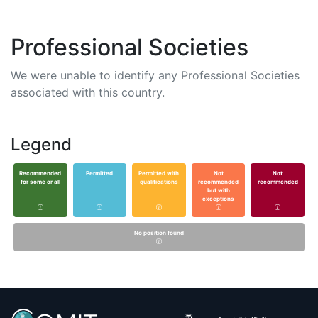
Professional Societies
We were unable to identify any Professional Societies
associated with this country.
Legend
Recommended
Permitted
Permitted with
Not
Not
for some or all
qualifications
recommended
recommended
but with
exceptions
No position found