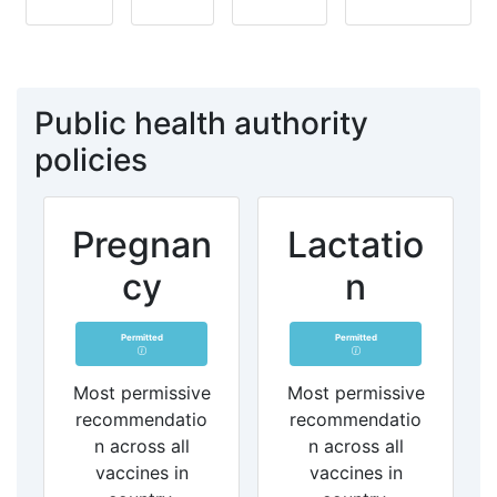
Public health authority
policies
Pregnan
Lactatio
cy
n
Permitted
Permitted
Most permissive
Most permissive
recommendatio
recommendatio
n across all
n across all
vaccines in
vaccines in