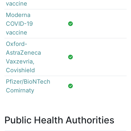
vaccine
Moderna
COVID-19
vaccine
Oxford-
AstraZeneca
Vaxzevria,
Covishield
Pfizer/BioNTech
Comirnaty
Public Health Authorities