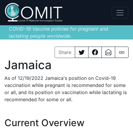
COVID-19 Vaccine policies for pregnant and
lactating people worldwide.
Share
Jamaica
As of 12/19/2022 Jamaica's position on Covid-19
vaccination while pregnant is recommended for some
or all, and its position on vaccination while lactating is
recommended for some or all.
Current Overview