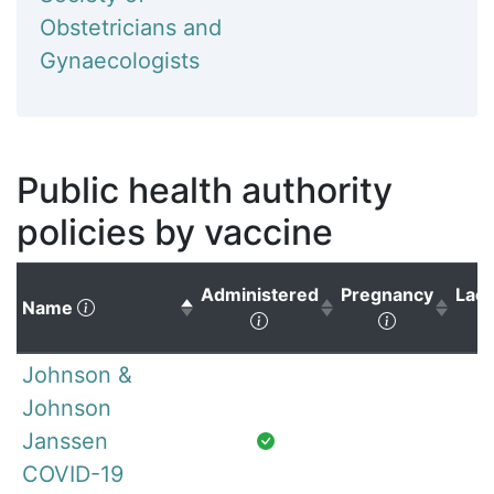
Obstetricians and
Gynaecologists
Public health authority
policies by vaccine
Administered
Pregnancy
Lact
(Click to sort descending)
Name
(Click to sort ascending)
(Click to s
Johnson &
Johnson
Janssen
COVID-19