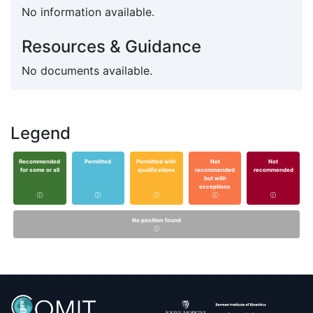
No information available.
Resources & Guidance
No documents available.
Legend
Recommended
Permitted
Permitted with
Not
Not
for some or all
qualifications
recommended
recommended
but with
exceptions
No position found