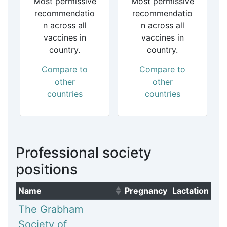
Most permissive
Most permissive
recommendatio
recommendatio
n across all
n across all
vaccines in
vaccines in
country.
country.
Compare to
Compare to
other
other
countries
countries
Professional society
positions
Name
Pregnancy
Lactation
(Click to sort ascending)
The Grabham
Society of