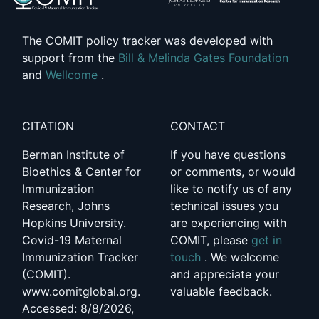
The COMIT policy tracker was developed with
support from the
Bill & Melinda Gates Foundation
and
Wellcome
.
CITATION
CONTACT
Berman Institute of
If you have questions
Bioethics & Center for
or comments, or would
Immunization
like to notify us of any
Research, Johns
technical issues you
Hopkins University.
are experiencing with
Covid-19 Maternal
COMIT, please
get in
Immunization Tracker
touch
. We welcome
(COMIT).
and appreciate your
www.comitglobal.org.
valuable feedback.
Accessed: 8/8/2026,