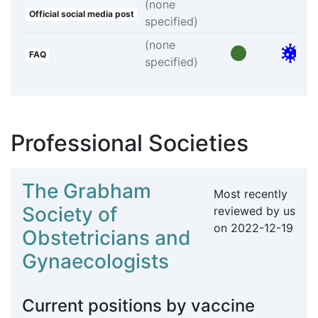
(none
Official social media post
specified)
(none
FAQ
specified)
Professional Societies
The Grabham
Most recently
Society of
reviewed by us
on
2022-12-19
Obstetricians and
Gynaecologists
Current positions by vaccine