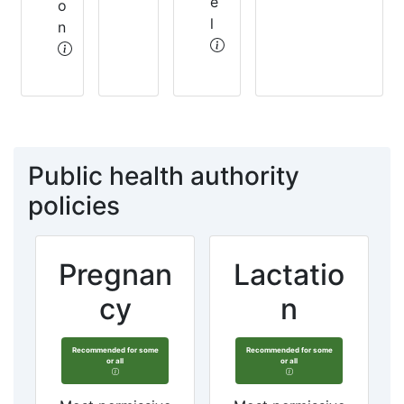
e
o
l
n
Public health authority
policies
Pregnan
Lactatio
cy
n
Recommended for some
Recommended for some
or all
or all