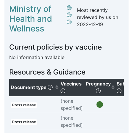
Ministry of
Most recently
Health and
reviewed by us on
2022-12-19
Wellness
Current policies by vaccine
No information available.
Resources & Guidance
Vaccines
Pregnancy
Subgr
(Click to sort ascending)
Document type
(Click to clear sorting)
(Click to sort
(Clic
(none
Press release
specified)
(none
Press release
specified)