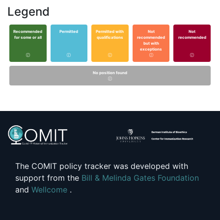
Legend
Recommended
Permitted
Permitted with
Not
Not
for some or all
qualifications
recommended
recommended
but with
exceptions
No position found
The COMIT policy tracker was developed with
support from the
Bill & Melinda Gates Foundation
and
Wellcome
.