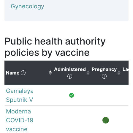
Gynecology
Public health authority
policies by vaccine
Administered
Pregnancy
Lact
(Click to sort descending)
Name
(Click to sort ascending)
(Click to s
Gamaleya
Sputnik V
Moderna
COVID-19
vaccine