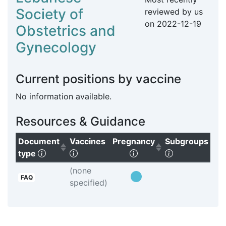
Society of
reviewed by us
on
2022-12-19
Obstetrics and
Gynecology
Current positions by vaccine
No information available.
Resources & Guidance
Document
Vaccines
Pregnancy
Subgroups
Pr
(Click to sort ascending)
(Click to clear sorting)
(Click to sort ascendi
(Click to clea
type
Bo
(none
FAQ
specified)