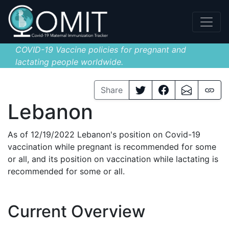
COVID-19 Vaccine policies for pregnant and
lactating people worldwide.
Share
Lebanon
As of 12/19/2022 Lebanon's position on Covid-19
vaccination while pregnant is recommended for some
or all, and its position on vaccination while lactating is
recommended for some or all.
Current Overview