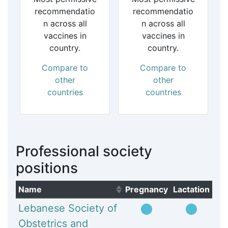
recommendatio
recommendatio
n across all
n across all
vaccines in
vaccines in
country.
country.
Compare to
Compare to
other
other
countries
countries
Professional society
positions
Name
Pregnancy
Lactation
(Click to sort ascending)
Lebanese Society of
Obstetrics and