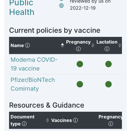
Public
reviewed by us on
2022-12-19
Health
Current policies by vaccine
Pregnancy
Lactation
(Click to sort descending)
Name
(Click to sort ascendi
(Click to
Moderna COVID-
19 vaccine
Pfizer/BioNTech
Comirnaty
Resources & Guidance
Document
Pregnancy
(Click to clear sorting)
Vaccines
(Click to sort ascending)
(Click t
type