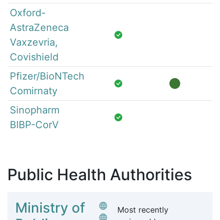
Oxford-
AstraZeneca
Vaxzevria,
Covishield
Pfizer/BioNTech
Comirnaty
Sinopharm
BIBP-CorV
Public Health Authorities
Ministry of
Most recently