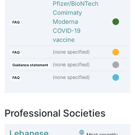
Pfizer/BioNTech
Comirnaty
Moderna
FAQ
COVID-19
vaccine
(none specified)
FAQ
(none specified)
Guidance statement
(none specified)
FAQ
Professional Societies
Lebanese
Most recently