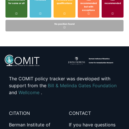
for some or all
qualifications
recommended
recommended
but with
exceptions
No position found
The COMIT policy tracker was developed with
support from the
Bill & Melinda Gates Foundation
and
Wellcome
.
CITATION
CONTACT
Berman Institute of
If you have questions