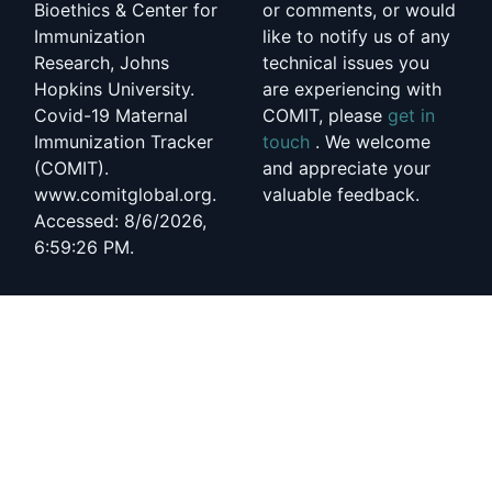
Bioethics & Center for
or comments, or would
Immunization
like to notify us of any
Research, Johns
technical issues you
Hopkins University.
are experiencing with
Covid-19 Maternal
COMIT, please
get in
Immunization Tracker
touch
. We welcome
(COMIT).
and appreciate your
www.comitglobal.org.
valuable feedback.
Accessed: 8/6/2026,
6:59:26 PM.