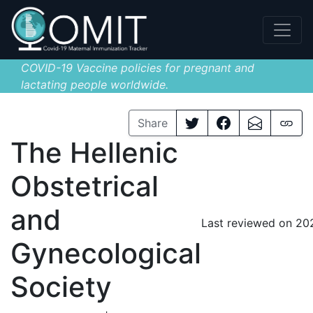
COVID-19 Vaccine policies for pregnant and
lactating people worldwide.
Share
The Hellenic
Obstetrical
and
Last reviewed on 20
Gynecological
Society