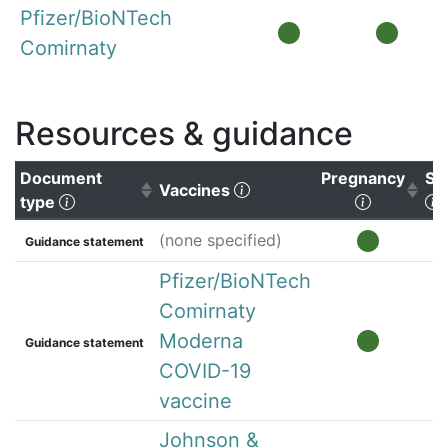
Pfizer/BioNTech
Comirnaty
Resources & guidance
Document
Pregnancy
Su
(Click to clear sorting)
Vaccines
(Click to sort ascending)
(Click to 
(
type
(none specified)
Guidance statement
Pfizer/BioNTech
Comirnaty
Moderna
Guidance statement
COVID-19
vaccine
Johnson &