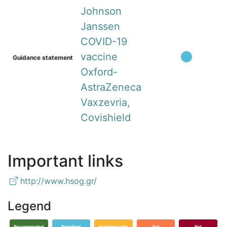
Johnson
Janssen
COVID-19
vaccine
Guidance statement
Oxford-
AstraZeneca
Vaxzevria,
Covishield
Important links
http://www.hsog.gr/
Legend
Recommended
Permitted
Permitted with
Not
Not