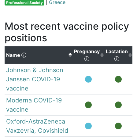
|
Greece
Professional Society
Most recent vaccine policy
positions
Pregnancy
Lactation
(Click to sort descending)
Name
(Click to sort ascen
(Click 
Johnson & Johnson
Janssen COVID-19
vaccine
Moderna COVID-19
vaccine
Oxford-AstraZeneca
Vaxzevria, Covishield