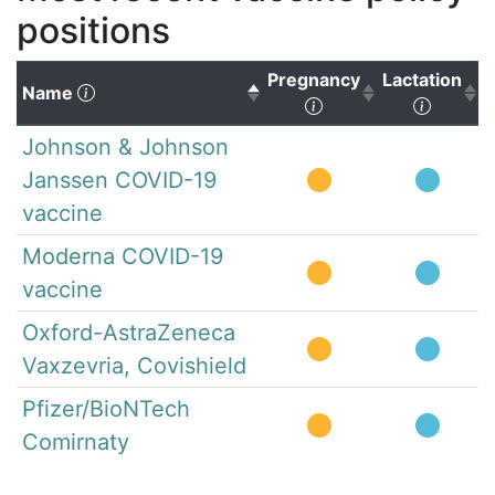
positions
Pregnancy
Lactation
(Click to sort descending)
Name
(Click to sort ascen
(Click 
Johnson & Johnson
Janssen COVID-19
vaccine
Moderna COVID-19
vaccine
Oxford-AstraZeneca
Vaxzevria, Covishield
Pfizer/BioNTech
Comirnaty