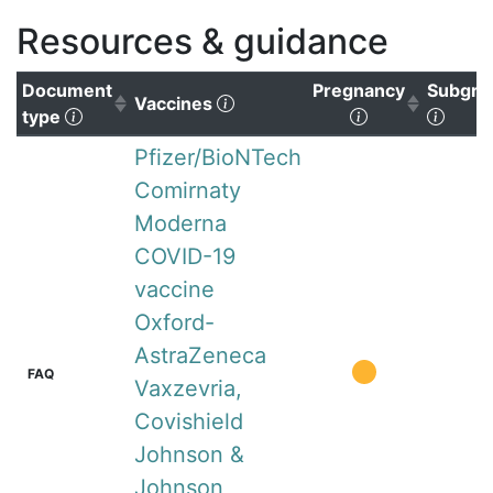
Resources & guidance
Document
Pregnancy
Subgro
(Click to clear sorting)
Vaccines
(Click to sort ascending)
(Click to sort
(Click
type
Pfizer/BioNTech
Comirnaty
Moderna
COVID-19
vaccine
Oxford-
AstraZeneca
FAQ
Vaxzevria,
Covishield
Johnson &
Johnson