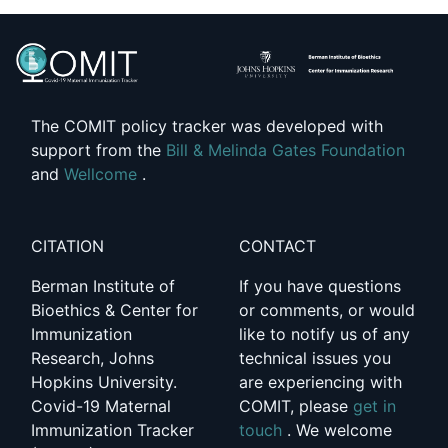
The COMIT policy tracker was developed with
support from the
Bill & Melinda Gates Foundation
and
Wellcome
.
CITATION
CONTACT
Berman Institute of
If you have questions
Bioethics & Center for
or comments, or would
Immunization
like to notify us of any
Research, Johns
technical issues you
Hopkins University.
are experiencing with
Covid-19 Maternal
COMIT, please
get in
Immunization Tracker
touch
. We welcome