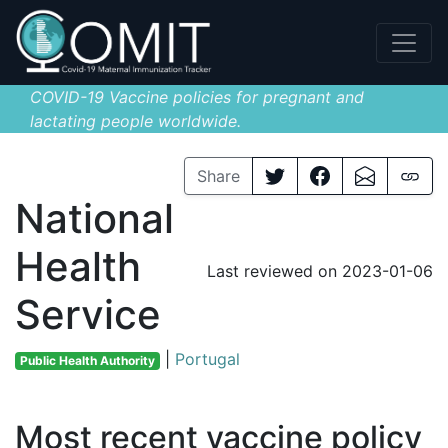
COVID-19 Vaccine policies for pregnant and
lactating people worldwide.
Share
National
Health
Last reviewed on 2023-01-06
Service
|
Portugal
Public Health Authority
Most recent vaccine policy