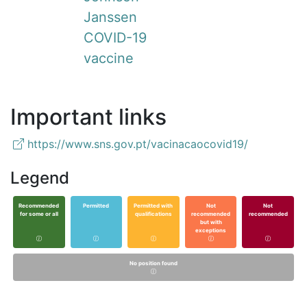
Janssen
COVID-19
vaccine
Important links
https://www.sns.gov.pt/vacinacaocovid19/
Legend
Recommended
Permitted
Permitted with
Not
Not
for some or all
qualifications
recommended
recommended
but with
exceptions
No position found