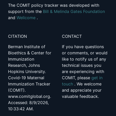
The COMIT policy tracker was developed with
support from the
Bill & Melinda Gates Foundation
and
Wellcome
.
CITATION
CONTACT
Berman Institute of
If you have questions
Bioethics & Center for
or comments, or would
Immunization
like to notify us of any
Research, Johns
technical issues you
Hopkins University.
are experiencing with
Covid-19 Maternal
COMIT, please
get in
Immunization Tracker
touch
. We welcome
(COMIT).
and appreciate your
www.comitglobal.org.
valuable feedback.
Accessed: 8/9/2026,
10:33:42 AM.