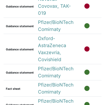
Covovax, TAK-
Guidance statement
019
Pfizer/BioNTech
Guidance statement
Comirnaty
Oxford-
AstraZeneca
Guidance statement
Vaxzevria,
Covishield
Pfizer/BioNTech
Guidance statement
Comirnaty
Pfizer/BioNTech
Fact sheet
Comirnaty
Pfizer/BioNTech
Guidance statement