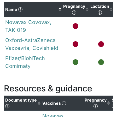
Pregnancy
Lactation
(Click to sort descending)
Name
(Click to sort ascen
(Click 
Novavax Covovax,
TAK-019
Oxford-AstraZeneca
Vaxzevria, Covishield
Pfizer/BioNTech
Comirnaty
Resources & guidance
Document type
Pregnancy
Su
(Click to clear sorting)
Vaccines
(Click to sort ascending)
(Click to
Novavax