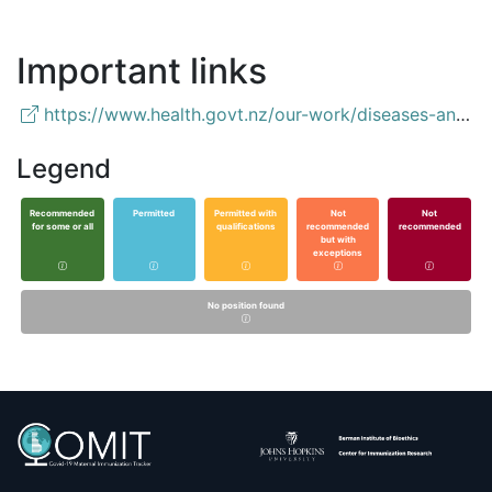
Important links
https://www.health.govt.nz/our-work/diseases-and-conditions/covid-19-novel-coronavirus/covid-19-vaccines/covid-19-getting-vaccine/covid-19-who-can-get-vaccine#pregnant
Legend
Recommended
Permitted
Permitted with
Not
Not
for some or all
qualifications
recommended
recommended
but with
exceptions
No position found