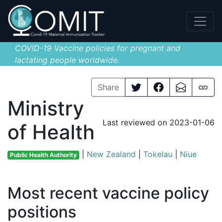
COVID-19 Vaccine policies for pregnant and
lactating people worldwide.
Share
Ministry
Last reviewed on 2023-01-06
of Health
|
New Zealand
|
Tokelau
|
Niue
Public Health Authority
Most recent vaccine policy
positions