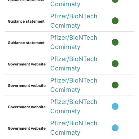
Comirnaty
Pfizer/BioNTech
Guidance statement
Comirnaty
Pfizer/BioNTech
Guidance statement
Comirnaty
Pfizer/BioNTech
Government website
Comirnaty
Pfizer/BioNTech
Government website
Comirnaty
Pfizer/BioNTech
Government website
Comirnaty
Pfizer/BioNTech
Government website
Comirnaty