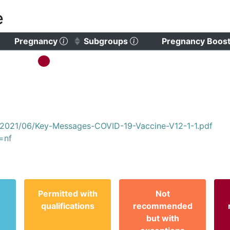
e
)
 to clear sorting)
(Click to sort ascending)
(Click to clear sorting)
Pregnancy
Subgroups
Pregnancy Boos
s/2021/06/Key-Messages-COVID-19-Vaccine-V12-1-1.pdf
=nf
Permitted with
Not
qualifications
recommended
but with