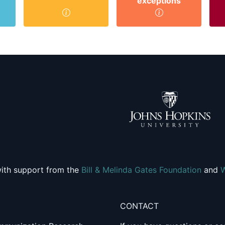
exceptions
ith support from the
Bill & Melinda Gates Foundation
and
CONTACT