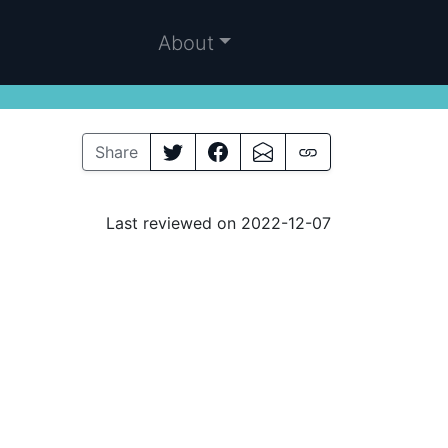
About
Share
Last reviewed on 2022-12-07