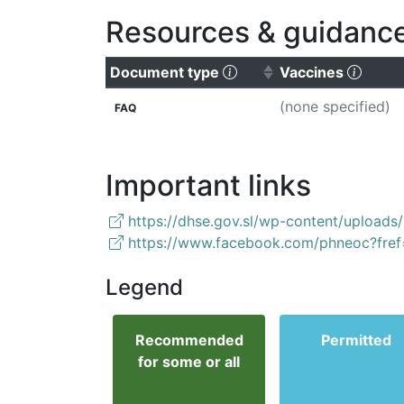
Resources & guidanc
(Click to sort ascending
(Click
Document type
Vaccines
(none specified)
FAQ
Important links
https://dhse.gov.sl/wp-content/upload
https://www.facebook.com/phneoc?fref
Legend
Recommended
Permitted
for some or all