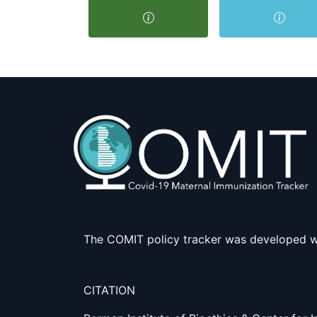
The COMIT policy tracker was developed w
CITATION