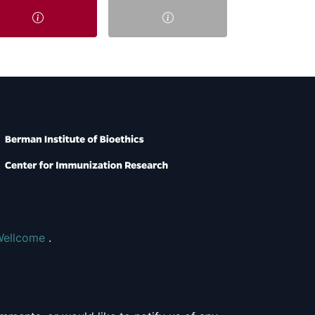
Wellcome
.