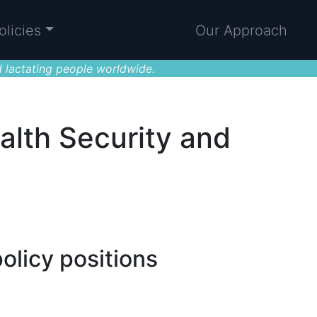
olicies
Our Approach
 lactating people worldwide.
alth Security and
olicy positions