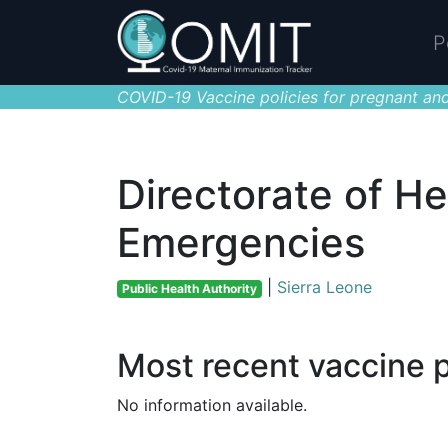
P
COVID-19 Vaccine policies for pregnant and
Directorate of He
Emergencies
|
Sierra Leone
Public Health Authority
Most recent vaccine p
No information available.