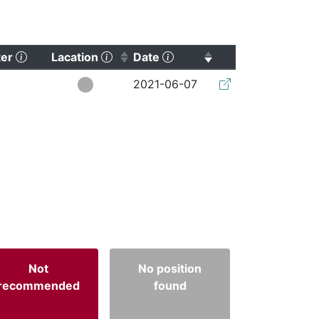
(Click to clear sorting)
(Click to sort ascending)
(Click to sort ascending)
ter
Lacation
Date
(Click to clear so
2021-06-07
Not
No position
recommended
found