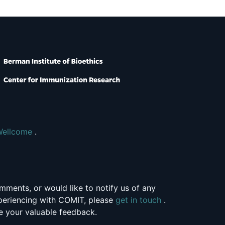
Wellcome
.
mments, or would like to notify us of any
xperiencing with COMIT, please
get in touch
.
 your valuable feedback.