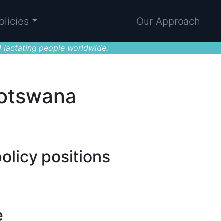
olicies
Our Approach
 lactating people worldwide.
Botswana
olicy positions
e