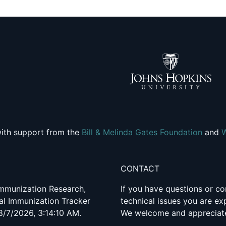
ith support from the
Bill & Melinda Gates Foundation
and
CONTACT
 Immunization Research,
If you have questions or co
al Immunization Tracker
technical issues you are e
8/7/2026, 3:14:10 AM.
We welcome and appreciate