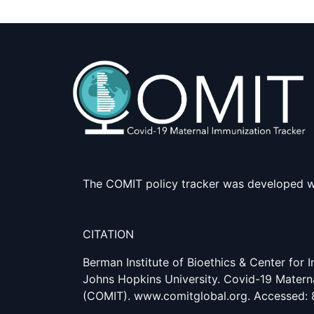
The COMIT policy tracker was developed w
CITATION
Berman Institute of Bioethics & Center for
Johns Hopkins University. Covid-19 Matern
(COMIT). www.comitglobal.org. Accessed: 