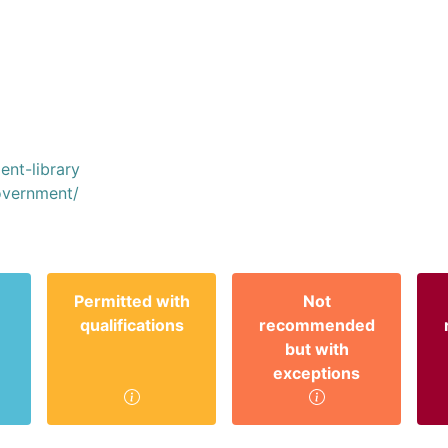
ent-library
vernment/
Permitted with
Not
qualifications
recommended
but with
exceptions