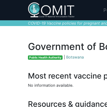
P
COVID-19 Vaccine policies for pregnant and
Government of 
|
Botswana
Public Health Authority
Most recent vaccine p
No information available.
Resources & guidanc