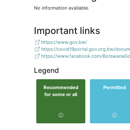
No information available.
Important links
https://www.gov.bw/
https://covid19portal.gov.org.bw/docum
https://www.facebook.com/BotswanaGo
Legend
Recommended
Permitted
for some or all