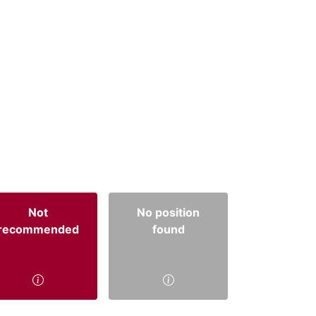
Not
No position
recommended
found