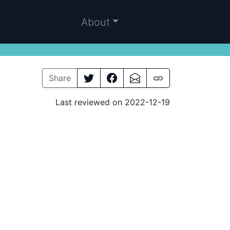
About
Share
Last reviewed on 2022-12-19