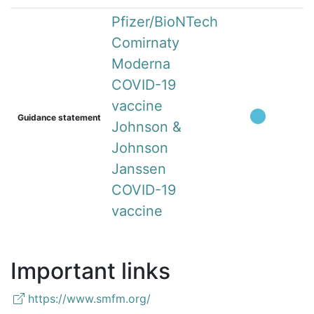
Pfizer/BioNTech
Comirnaty
Moderna
COVID-19
vaccine
Guidance statement
Johnson &
Johnson
Janssen
COVID-19
vaccine
Important links
https://www.smfm.org/