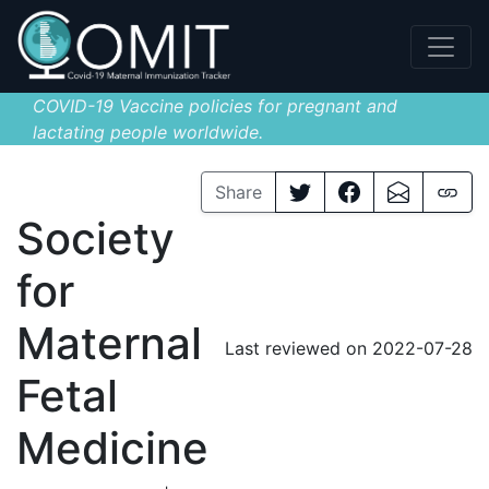
COVID-19 Vaccine policies for pregnant and
lactating people worldwide.
Share
Society
for
Maternal
Last reviewed on 2022-07-28
Fetal
Medicine