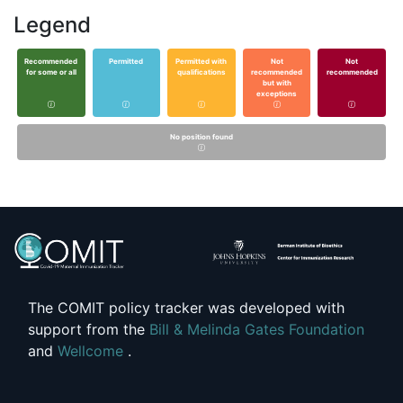
Legend
Recommended
Permitted
Permitted with
Not
Not
for some or all
qualifications
recommended
recommended
but with
exceptions
No position found
The COMIT policy tracker was developed with
support from the
Bill & Melinda Gates Foundation
and
Wellcome
.