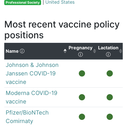
|
United States
Professional Society
Most recent vaccine policy
positions
Pregnancy
Lactation
(Click to sort descending)
Name
(Click to sort ascen
(Click 
Johnson & Johnson
Janssen COVID-19
vaccine
Moderna COVID-19
vaccine
Pfizer/BioNTech
Comirnaty