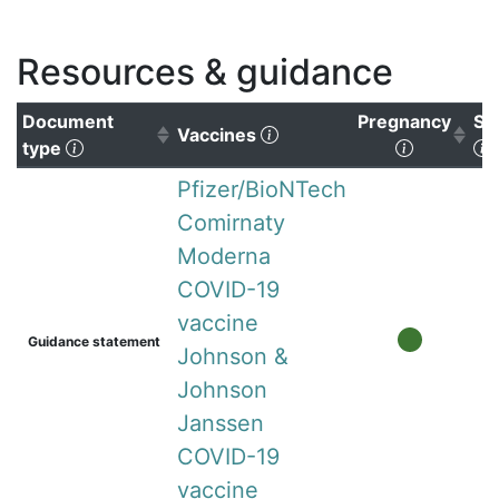
Resources & guidance
Document
Pregnancy
Su
(Click to clear sorting)
Vaccines
(Click to sort ascending)
(Click to 
(
type
Pfizer/BioNTech
Comirnaty
Moderna
COVID-19
vaccine
Guidance statement
Johnson &
Johnson
Janssen
COVID-19
vaccine