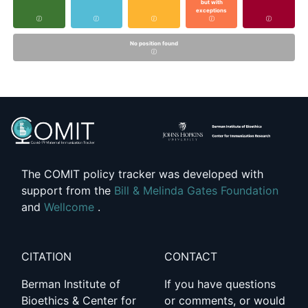
but with
exceptions
No position found
The COMIT policy tracker was developed with
support from the
Bill & Melinda Gates Foundation
and
Wellcome
.
CITATION
CONTACT
Berman Institute of
If you have questions
Bioethics & Center for
or comments, or would