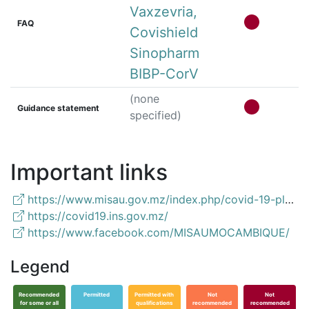
Vaxzevria,
FAQ
Covishield
Sinopharm
BIBP-CorV
(none
Guidance statement
specified)
Important links
https://www.misau.gov.mz/index.php/covid-19-planos-nacionais-e-vacinacaon
https://covid19.ins.gov.mz/
https://www.facebook.com/MISAUMOCAMBIQUE/
Legend
Recommended
Permitted
Permitted with
Not
Not
for some or all
qualifications
recommended
recommended