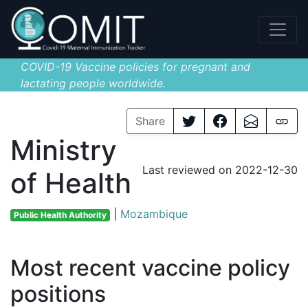
COVID-19 Vaccine policies for pregnant and
lactating people worldwide.
Share
Ministry
Last reviewed on 2022-12-30
of Health
|
Mozambique
Public Health Authority
Most recent vaccine policy
positions