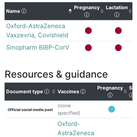
Pregnancy
Lactation
(Click to sort descending)
Name
(Click to sort ascen
(Click 
Oxford-AstraZeneca
Vaxzevria, Covishield
Sinopharm BIBP-CorV
Resources & guidance
Pregnancy
Su
(Click to sort ascending)
(Click to clear sorting
Document type
Vaccines
(Click to 
(
(none
Official social media post
specified)
Oxford-
AstraZeneca