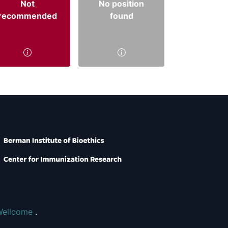
Not
No position
recommended
found
Wellcome
.