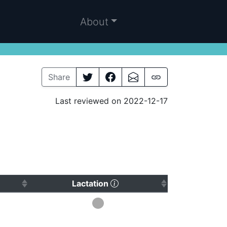
About
Share
Last reviewed on 2022-12-17
 to sort ascending)
(Click to sort ascending)
Lactation