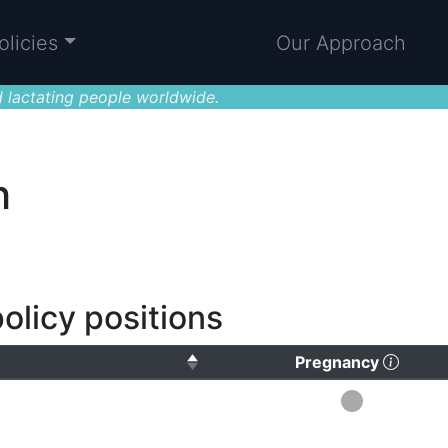
olicies
Our Approach
 lactating people worldwide.
h
olicy positions
(Click
Pregnancy