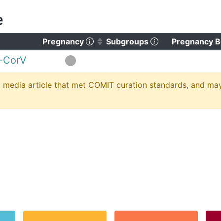
e
)
o clear sorting)
(Click to sort ascending)
(Click to clear s
Pregnancy
Subgroups
Pregnancy B
-CorV
media article that met COMIT curation standards, and may no