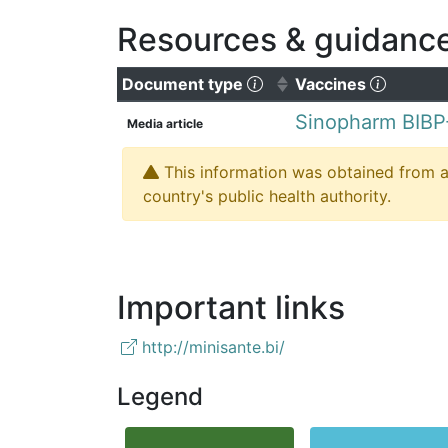
Resources & guidanc
(Click to sort ascending
(Click t
Document type
Vaccines
Sinopharm BIBP
Media article
This information was obtained from a 
country's public health authority.
Important links
http://minisante.bi/
Legend