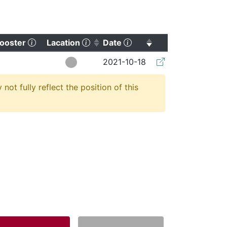
orting)
(Click to clear sorting)
(Click to sort ascending)
(Click to sort ascending
ooster
Lacation
Date
(Click to clear so
2021-10-18
t fully reflect the position of this