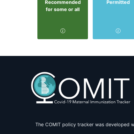
Recommended
Permitted
for some or all
The COMIT policy tracker was developed w