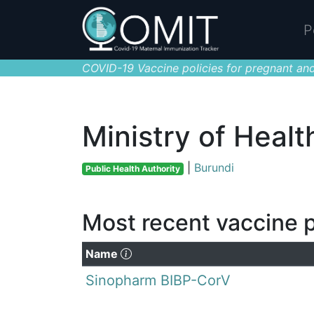
P
COVID-19 Vaccine policies for pregnant and
Ministry of Healt
|
Burundi
Public Health Authority
Most recent vaccine p
(Click to sort descending)
Name
Sinopharm BIBP-CorV