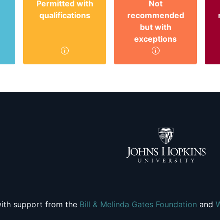
Permitted with
Not
qualifications
recommended
but with
exceptions
ith support from the
Bill & Melinda Gates Foundation
and