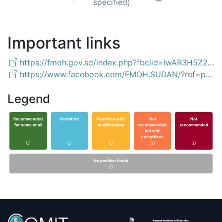
specified)
Important links
https://fmoh.gov.sd/index.php?fbclid=IwAR3H5Z2KpAe9pW7rM8IUxCcPkZt1FuckuPJ1Ah9K2uXrx5UiNlnAVCVyjQk
https://www.facebook.com/FMOH.SUDAN/?ref=page_internal
Legend
Recommended
Permitted
Permitted with
Not
Not
for some or all
qualifications
recommended
recommended
but with
exceptions
No position found