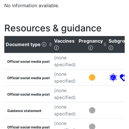
No information available.
Resources & guidance
Vaccines
Pregnancy
Subgrou
(Click to sort ascending)
Document type
(Click to clear sorting)
(Click to sort a
(Click 
(none
Official social media post
specified)
(none
Official social media post
specified)
(none
Official social media post
specified)
(none
Guidance statement
specified)
(none
Official social media post