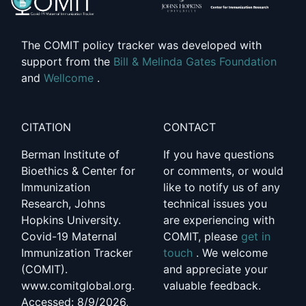
The COMIT policy tracker was developed with
support from the
Bill & Melinda Gates Foundation
and
Wellcome
.
CITATION
CONTACT
Berman Institute of
If you have questions
Bioethics & Center for
or comments, or would
Immunization
like to notify us of any
Research, Johns
technical issues you
Hopkins University.
are experiencing with
Covid-19 Maternal
COMIT, please
get in
Immunization Tracker
touch
. We welcome
(COMIT).
and appreciate your
www.comitglobal.org.
valuable feedback.
Accessed: 8/9/2026,