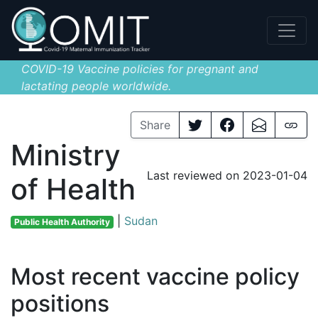
COVID-19 Vaccine policies for pregnant and
lactating people worldwide.
Share
Ministry
Last reviewed on 2023-01-04
of Health
|
Sudan
Public Health Authority
Most recent vaccine policy
positions