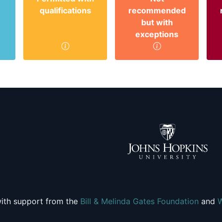
qualifications
recommended
but with
exceptions
ith support from the
Bill & Melinda Gates Foundation
and