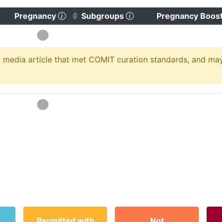
)
 to clear sorting)
(Click to sort ascending)
(Click to clear sorting)
Pregnancy
Subgroups
Pregnancy Boos
media article that met COMIT curation standards, and may no
Permitted with
Not