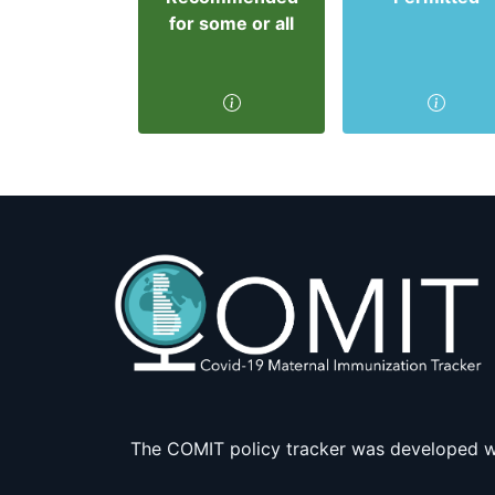
for some or all
The COMIT policy tracker was developed w