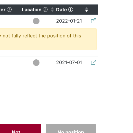
(Click to clear sorting)
(Click to sort ascending)
(Click to sort ascending)
ter
Lacation
Date
(Click to clear so
2022-01-21
t fully reflect the position of this
2021-07-01
Not
No position