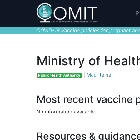
P
COVID-19 Vaccine policies for pregnant and
Ministry of Healt
|
Mauritania
Public Health Authority
Most recent vaccine p
No information available.
Resources & guidanc