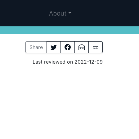
About
Share
Last reviewed on 2022-12-09