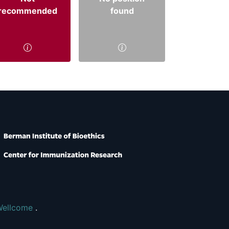
recommended
found
Wellcome
.