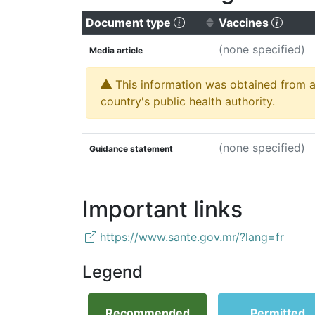
(Click to sort ascending
(Click
Document type
Vaccines
(none specified)
Media article
This information was obtained from a 
country's public health authority.
(none specified)
Guidance statement
Important links
https://www.sante.gov.mr/?lang=fr
Legend
Recommended
Permitted