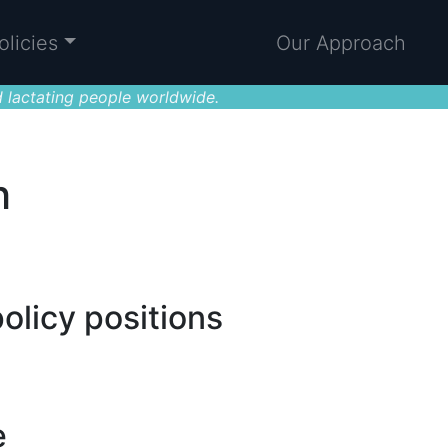
olicies
Our Approach
 lactating people worldwide.
h
olicy positions
e