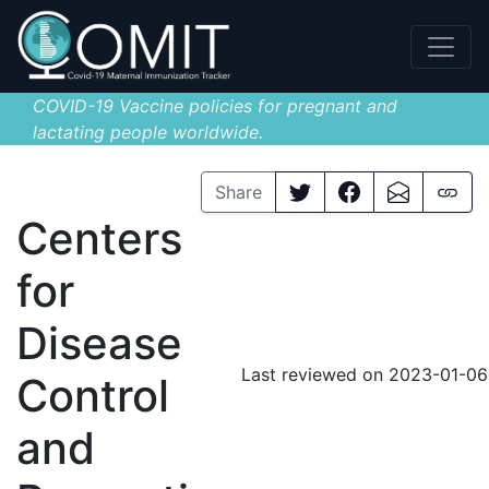
COVID-19 Vaccine policies for pregnant and
lactating people worldwide.
Share
Centers
for
Disease
Last reviewed on 2023-01-06
Control
and