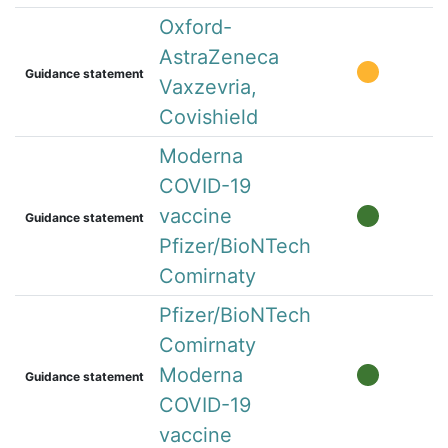
Oxford-
AstraZeneca
Guidance statement
Vaxzevria,
Covishield
Moderna
COVID-19
vaccine
Guidance statement
Pfizer/BioNTech
Comirnaty
Pfizer/BioNTech
Comirnaty
Moderna
Guidance statement
COVID-19
vaccine