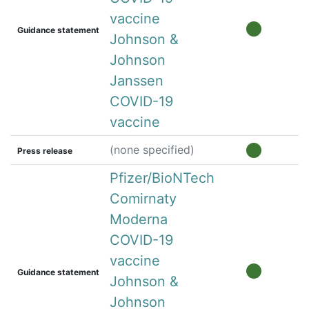
vaccine
Guidance statement
Johnson &
Johnson
Janssen
COVID-19
vaccine
(none specified)
Press release
Pfizer/BioNTech
Comirnaty
Moderna
COVID-19
vaccine
Guidance statement
Johnson &
Johnson