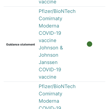
vaccine
Pfizer/BioNTech
Comirnaty
Moderna
COVID-19
vaccine
Guidance statement
Johnson &
Johnson
Janssen
COVID-19
vaccine
Pfizer/BioNTech
Comirnaty
Moderna
COVID-19