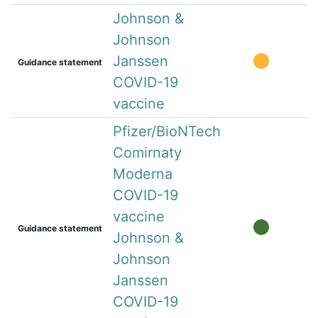
Johnson &
Johnson
Janssen
Guidance statement
COVID-19
vaccine
Pfizer/BioNTech
Comirnaty
Moderna
COVID-19
vaccine
Guidance statement
Johnson &
Johnson
Janssen
COVID-19