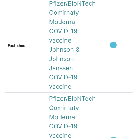
Pfizer/BioNTech
Comirnaty
Moderna
COVID-19
vaccine
Fact sheet
Johnson &
Johnson
Janssen
COVID-19
vaccine
Pfizer/BioNTech
Comirnaty
Moderna
COVID-19
vaccine