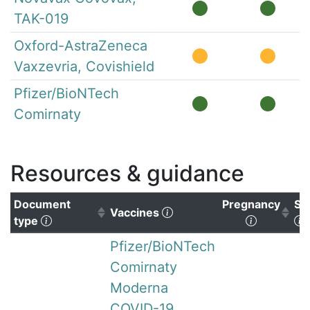
TAK-019
Oxford-AstraZeneca
Vaxzevria, Covishield
Pfizer/BioNTech
Comirnaty
Resources & guidance
Document
Pregnancy
Su
(Click to clear sorting)
Vaccines
(Click to sort ascending)
(Click to 
(
type
Pfizer/BioNTech
Comirnaty
Moderna
COVID-19