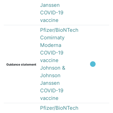
Janssen
COVID-19
vaccine
Pfizer/BioNTech
Comirnaty
Moderna
COVID-19
vaccine
Guidance statement
Johnson &
Johnson
Janssen
COVID-19
vaccine
Pfizer/BioNTech