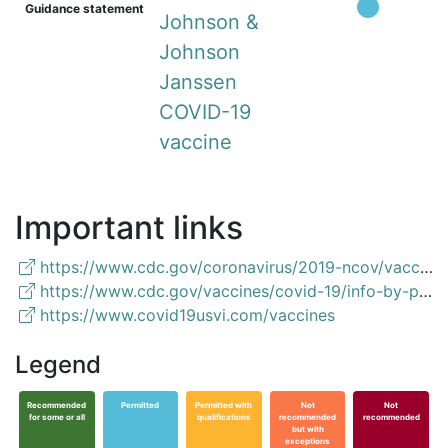
Guidance statement
Johnson &
Johnson
Janssen
COVID-19
vaccine
Important links
https://www.cdc.gov/coronavirus/2019-ncov/vaccines/recommendations/pregnancy.html
https://www.cdc.gov/vaccines/covid-19/info-by-product/clinical-considerations.html
https://www.covid19usvi.com/vaccines
Legend
Recommended
Permitted
Permitted with
Not
Not
for some or all
qualifications
recommended
recommended
but with
exceptions