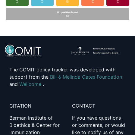
No position found
The COMIT policy tracker was developed with
support from the
Bill & Melinda Gates Foundation
and
Wellcome
.
CITATION
CONTACT
Berman Institute of
If you have questions
Bioethics & Center for
or comments, or would
Immunization
like to notify us of any