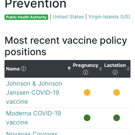
Prevention
|
United States
|
Virgin Islands (US)
Public Health Authority
Most recent vaccine policy
positions
Pregnancy
Lactation
(Click to sort descending)
Name
(Click to sort ascen
(Click 
Johnson & Johnson
Janssen COVID-19
vaccine
Moderna COVID-19
vaccine
Novavax Covovax,