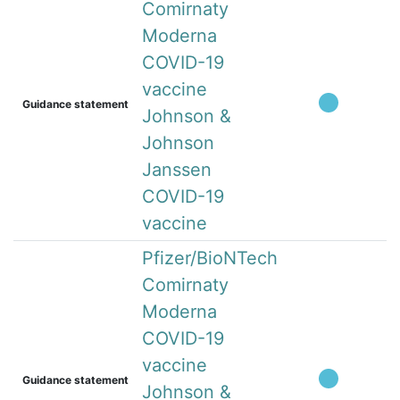
Comirnaty
Moderna
COVID-19
vaccine
Guidance statement
Johnson &
Johnson
Janssen
COVID-19
vaccine
Pfizer/BioNTech
Comirnaty
Moderna
COVID-19
vaccine
Guidance statement
Johnson &