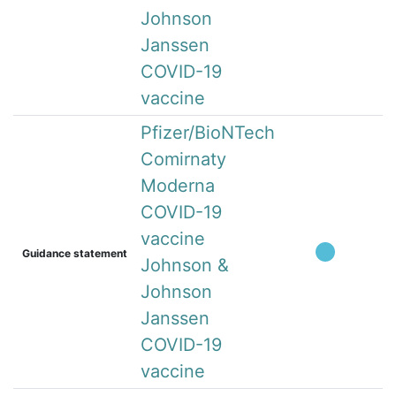
Johnson
Janssen
COVID-19
vaccine
Pfizer/BioNTech
Comirnaty
Moderna
COVID-19
vaccine
Guidance statement
Johnson &
Johnson
Janssen
COVID-19
vaccine