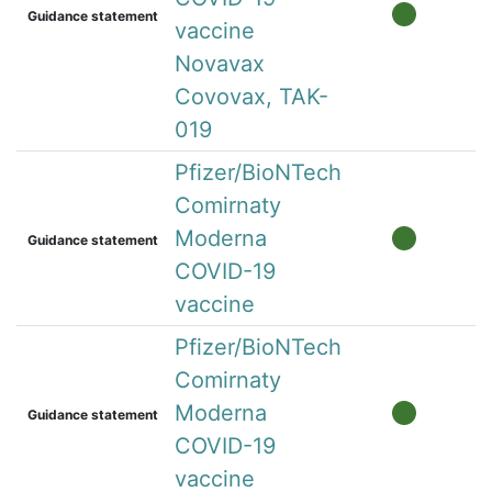
Guidance statement
vaccine
Novavax
Covovax, TAK-
019
Pfizer/BioNTech
Comirnaty
Moderna
Guidance statement
COVID-19
vaccine
Pfizer/BioNTech
Comirnaty
Moderna
Guidance statement
COVID-19
vaccine