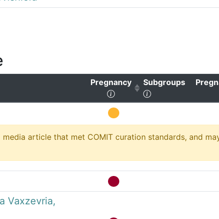
e
Pregnancy
Subgroups
Pregn
ear sorting)
(Click to sort ascending)
(Click to clear sor
media article that met COMIT curation standards, and may no
a Vaxzevria,