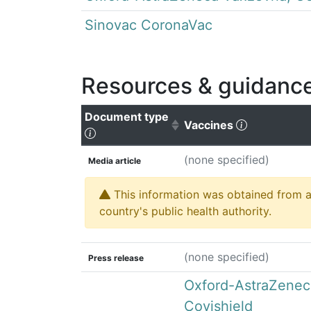
Sinovac CoronaVac
Resources & guidanc
Document type
(Click to cl
Vaccines
(Click to sort ascending)
(none specified)
Media article
This information was obtained from a 
country's public health authority.
(none specified)
Press release
Oxford-AstraZenec
Covishield