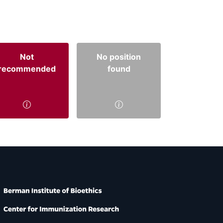
Not
No position
recommended
found