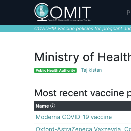
P
COVID-19 Vaccine policies for pregnant and
Ministry of Healt
|
Tajikistan
Public Health Authority
Most recent vaccine p
(Click to sort descending)
Name
Moderna COVID-19 vaccine
Oxford-AstraZeneca Vaxzevria, Co