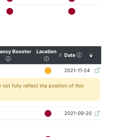
ancy Booster
Lacation
(Click to sort ascendin
Date
ting)
(Click to clear sorting)
(Click to sort ascending)
(Click to clear s
2021-11-24
t fully reflect the position of this
2021-09-20