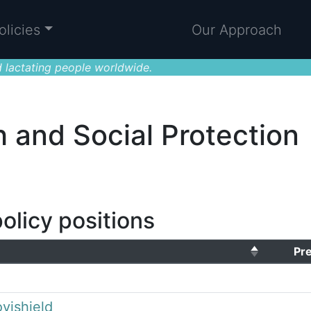
olicies
Our Approach
 lactating people worldwide.
h and Social Protection
olicy positions
Pr
vishield