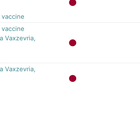
c
 vaccine
 vaccine
a Vaxzevria,
c
a Vaxzevria,
c