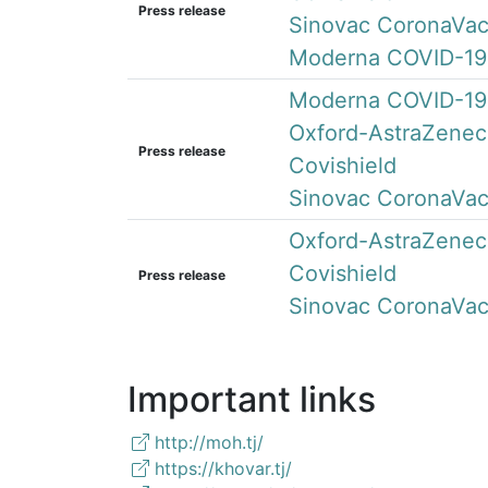
Press release
Sinovac CoronaVa
Moderna COVID-19
Moderna COVID-19
Oxford-AstraZenec
Press release
Covishield
Sinovac CoronaVa
Oxford-AstraZenec
Covishield
Press release
Sinovac CoronaVa
Important links
http://moh.tj/
https://khovar.tj/