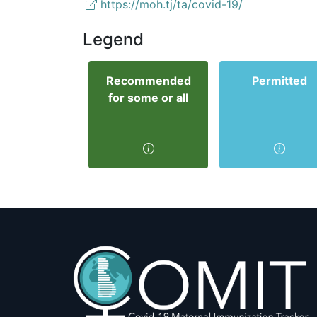
https://moh.tj/ta/covid-19/
Legend
Recommended
Permitted
for some or all