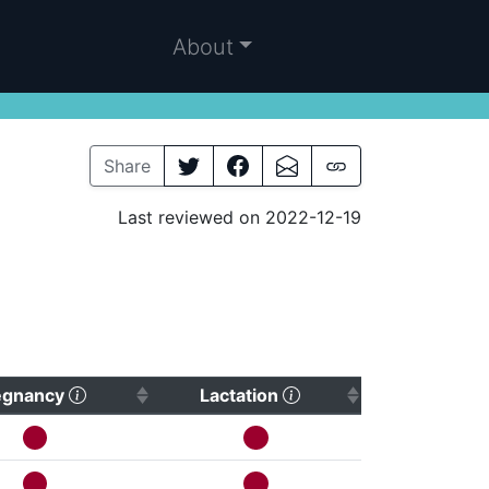
About
Share
Last reviewed on 2022-12-19
(Click to sort ascending)
(Click to sort ascendi
egnancy
Lactation