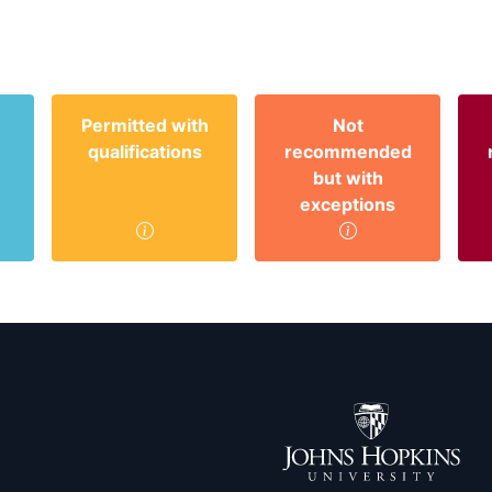
Permitted with
Not
qualifications
recommended
but with
exceptions