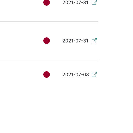
2021-07-31
2021-07-31
2021-07-08