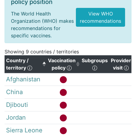
policy position
The World Health
View WHO
Organization (WHO) makes
recommendations
recommendations for
specific vaccines.
Showing 9 countries / territories
Country /
Vaccination
Subgroups
Provider
(Click to sort descending)
(Click to sort ascending)
(Click to clear s
(Cl
territory
policy
visit
Afghanistan
China
Djibouti
Jordan
Sierra Leone