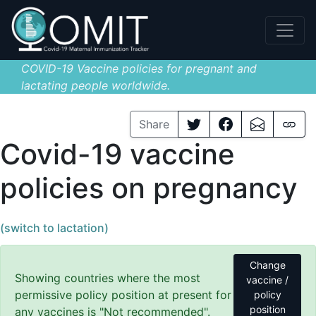
COVID-19 Vaccine policies for pregnant and
lactating people worldwide.
Share
Covid-19 vaccine
policies on pregnancy
(switch to lactation)
Change
Showing countries where the most
vaccine /
permissive policy position at present for
policy
position
any vaccines is "Not recommended".