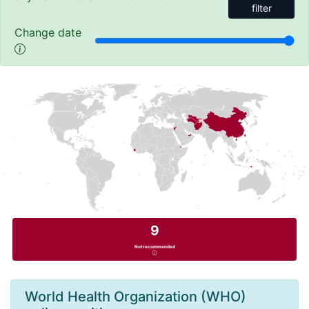
filter
Change date
9
Not recommended
World Health Organization (WHO)