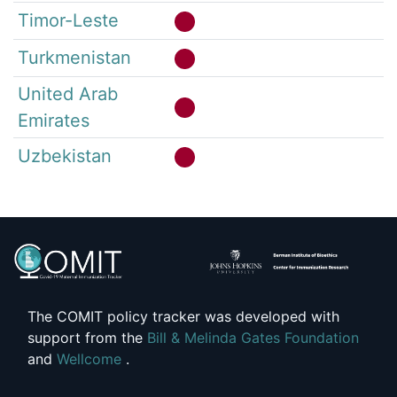
Timor-Leste
Turkmenistan
United Arab
Emirates
Uzbekistan
The COMIT policy tracker was developed with
support from the
Bill & Melinda Gates Foundation
and
Wellcome
.